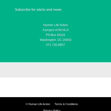
Subscribe for alerts and news
Human Life Action
A project of NCHLA
PO Box 34116
Washington, DC 20043
571.730.8957
©
Human Life Action
Terms & Conditions
Privacy Policy