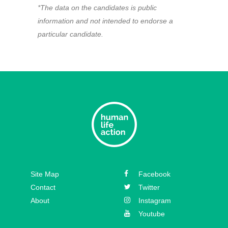
*The data on the candidates is public
information and not intended to endorse a
particular candidate.
Site Map
Facebook
Contact
Twitter
About
Instagram
Youtube