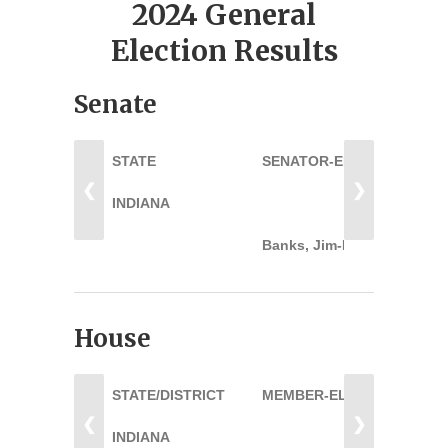
2024 General
Election Results
Senate
STATE
SENATOR-ELECT
❮
❯
INDIANA
Banks, Jim-R
House
STATE/DISTRICT
MEMBER-ELECT
❮
❯
INDIANA