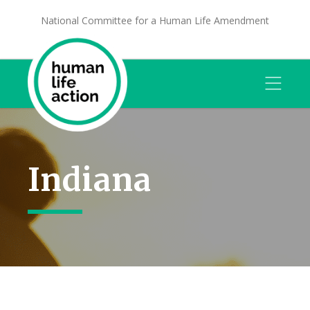
National Committee for a Human Life Amendment
Indiana