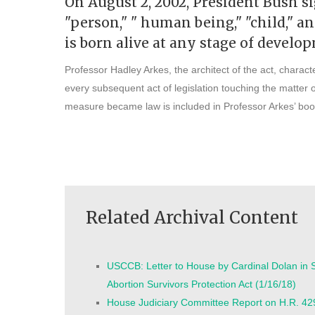
On August 2, 2002, President Bush si
"person," " human being," "child," 
is born alive at any stage of develo
Professor Hadley Arkes, the architect of the act, charact
every subsequent act of legislation touching the matter o
measure became law is included in Professor Arkes’ boo
Related Archival Content
USCCB: Letter to House by Cardinal Dolan in S
Abortion Survivors Protection Act (1/16/18)
House Judiciary Committee Report on H.R. 42