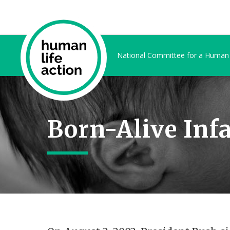
National Committee for a Human
Born-Alive Infa