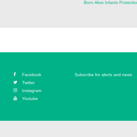
Born-Alive Infants Protectio
Facebook
Subscribe for alerts and news
Twitter
Instagram
Youtube