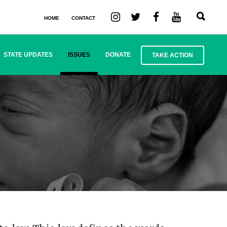
HOME
CONTACT
STATE UPDATES
ISSUES
DONATE
TAKE ACTION