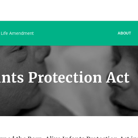
 Life Amendment
ABOUT
nts Protection Act