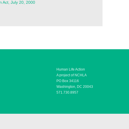
n Act, July 20, 2000
Human Life Action
A project of NCHLA
PO Box 34116
Washington, DC 20043
571.730.8957