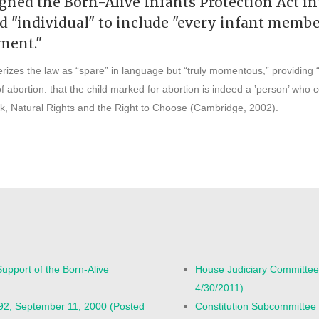
gned the Born-Alive Infants Protection Act in
and "individual" to include "every infant mem
pment."
erizes the law as “spare” in language but “truly momentous,” providing “
f abortion: that the child marked for abortion is indeed a ‛person’ who c
k, Natural Rights and the Right to Choose (Cambridge, 2002).
upport of the Born-Alive
House Judiciary Committee
4/30/2011)
92, September 11, 2000 (Posted
Constitution Subcommittee 