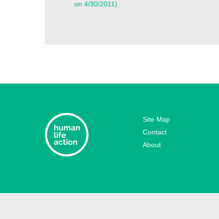
on 4/30/2011)
Site Map
Contact
About