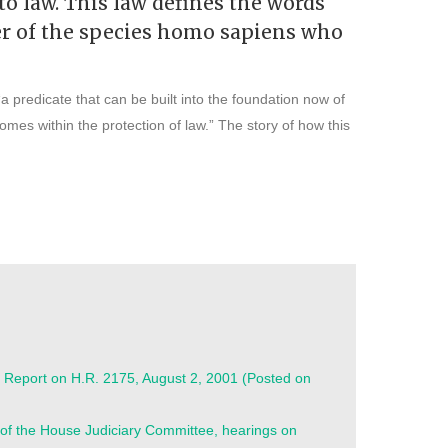
to law. This law defines the words
ber of the species homo sapiens who
a predicate that can be built into the foundation now of
omes within the protection of law.” The story of how this
 Report on H.R. 2175, August 2, 2001 (Posted on
of the House Judiciary Committee, hearings on