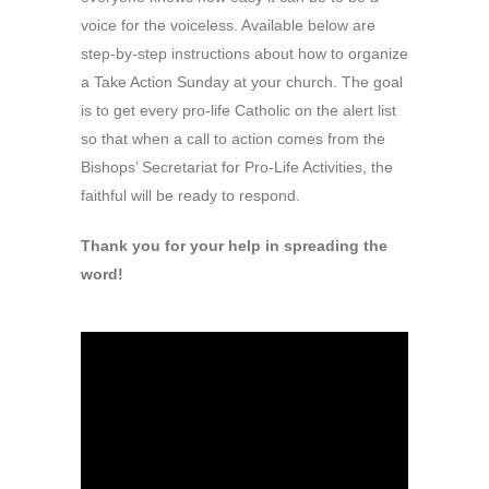
voice for the voiceless. Available below are
step-by-step instructions about how to organize
a Take Action Sunday at your church. The goal
is to get every pro-life Catholic on the alert list
so that when a call to action comes from the
Bishops’ Secretariat for Pro-Life Activities, the
faithful will be ready to respond.
Thank you for your help in spreading the
word!