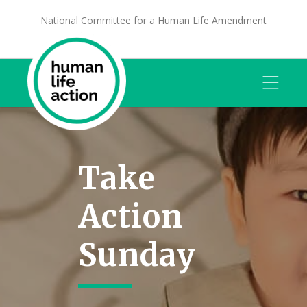
National Committee for a Human Life Amendment
Take
Action
Sunday