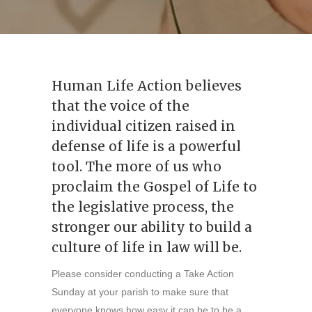
Human Life Action believes
that the voice of the
individual citizen raised in
defense of life is a powerful
tool. The more of us who
proclaim the Gospel of Life to
the legislative process, the
stronger our ability to build a
culture of life in law will be.
Please consider conducting a Take Action
Sunday at your parish to make sure that
everyone knows how easy it can be to be a