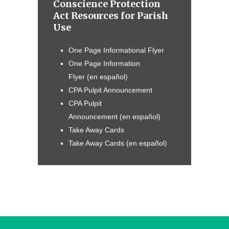
Conscience Protection
Act Resources for Parish
Use
One Page Informational Flyer
One Page Information
Flyer
(en
español
)
CPA Pulpit Announcement
CPA Pulpit
Announcement (en español)
Take Away Cards
Take Away Cards
(en
español
)