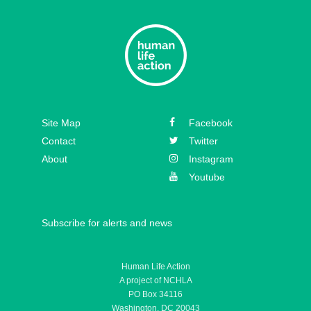
Site Map
Facebook
Contact
Twitter
About
Instagram
Youtube
Subscribe for alerts and news
Human Life Action
A project of NCHLA
PO Box 34116
Washington, DC 20043