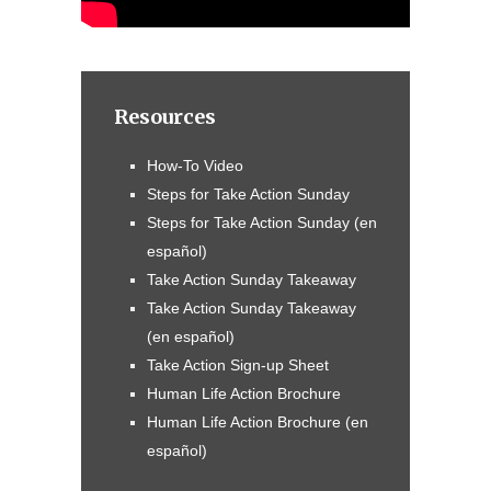
Resources
How-To Video
Steps for Take Action Sunday
Steps for Take Action Sunday (en
español)
Take Action Sunday Takeaway
Take Action Sunday Takeaway
(en español)
Take Action Sign-up Sheet
Human Life Action Brochure
Human Life Action Brochure (en
español)