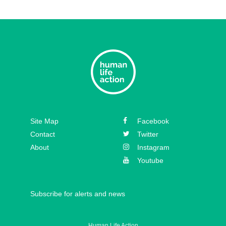
Site Map
Facebook
Contact
Twitter
About
Instagram
Youtube
Subscribe for alerts and news
Human Life Action