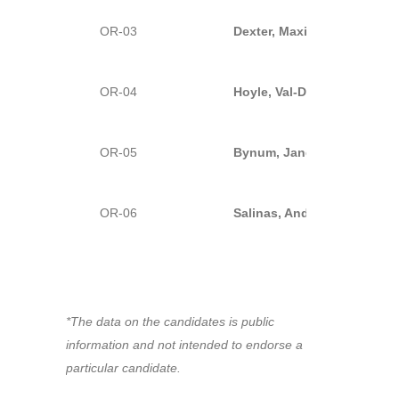
OR-03
Dexter, Maxine-D
OR-04
Hoyle, Val-D (Incumbent)
OR-05
Bynum, Janelle-D
OR-06
Salinas, Andrea-D (Incumb
*The data on the candidates is public
information and not intended to endorse a
particular candidate.