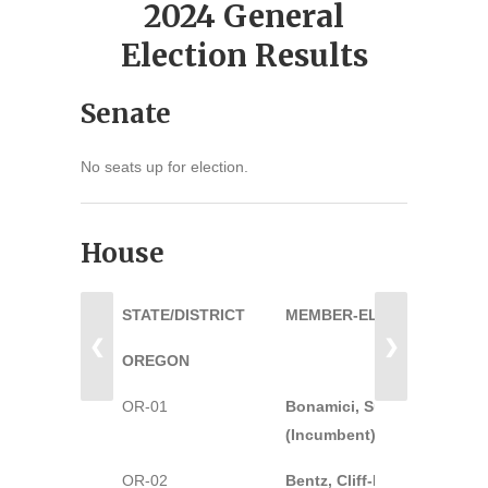
2024 General
Election Results
Senate
No seats up for election.
House
STATE/DISTRICT
MEMBER-ELECT
❮
❯
OREGON
OR-01
Bonamici, Suzanne-D
(Incumbent)
OR-02
Bentz, Cliff-R (Incumbent)