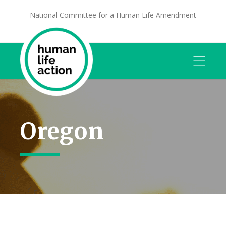
National Committee for a Human Life Amendment
Oregon