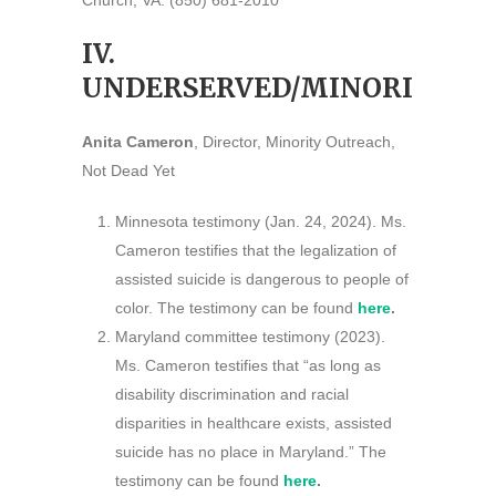
Church, VA. (850) 681-2010
IV.
UNDERSERVED/MINORITIES
Anita Cameron
, Director, Minority Outreach,
Not Dead Yet
Minnesota testimony (Jan. 24, 2024). Ms.
Cameron testifies that the legalization of
assisted suicide is dangerous to people of
color. The testimony can be found
here
.
Maryland committee testimony (2023).
Ms. Cameron testifies that “as long as
disability discrimination and racial
disparities in healthcare exists, assisted
suicide has no place in Maryland.” The
testimony can be found
here
.