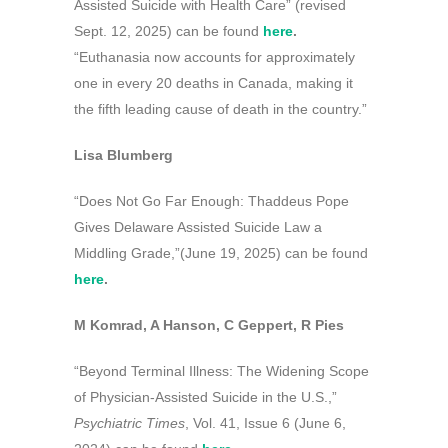
Assisted Suicide with Health Care” (revised
Sept. 12, 2025) can be found
here
.
“Euthanasia now accounts for approximately
one in every 20 deaths in Canada, making it
the fifth leading cause of death in the country.”
Lisa Blumberg
“Does Not Go Far Enough: Thaddeus Pope
Gives Delaware Assisted Suicide Law a
Middling Grade,”(June 19, 2025) can be found
here
.
M Komrad, A Hanson, C Geppert, R Pies
“Beyond Terminal Illness: The Widening Scope
of Physician-Assisted Suicide in the U.S.,”
Psychiatric Times
, Vol. 41, Issue 6 (June 6,