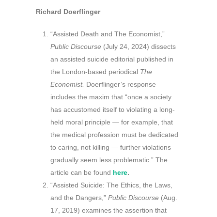
Richard Doerflinger
“Assisted Death and The Economist,”
Public Discourse
(July 24, 2024) dissects
an assisted suicide editorial published in
the London-based periodical
The
Economist.
Doerflinger’s response
includes the maxim that “once a society
has accustomed itself to violating a long-
held moral principle — for example, that
the medical profession must be dedicated
to caring, not killing — further violations
gradually seem less problematic.” The
article can be found
here
.
“Assisted Suicide: The Ethics, the Laws,
and the Dangers,”
Public Discourse
(Aug.
17, 2019) examines the assertion that