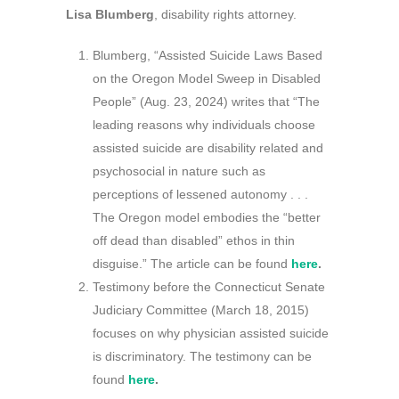
Lisa Blumberg
, disability rights attorney.
Blumberg, “Assisted Suicide Laws Based
on the Oregon Model Sweep in Disabled
People” (Aug. 23, 2024) writes that “The
leading reasons why individuals choose
assisted suicide are disability related and
psychosocial in nature such as
perceptions of lessened autonomy . . .
The Oregon model embodies the “better
off dead than disabled” ethos in thin
disguise.” The article can be found
here
.
Testimony before the Connecticut Senate
Judiciary Committee (March 18, 2015)
focuses on why physician assisted suicide
is discriminatory. The testimony can be
found
here
.