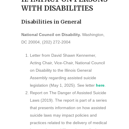
WITH DISABILITIES
Disabilities in General
National Council on Disability.
Washington,
DC 20004, (202) 272-2004
Letter from David Shawn Kennemer,
Acting Chair, Vice-Chair, National Council
on Disability to the Illinois General
Assembly regarding assisted suicide
legislation (May 1, 2025). See letter
here
.
Report on The Danger of Assisted Suicide
Laws (2019). The report is part of a series
that presents information on how assisted
suicide laws may impact policies and
practices related to the delivery of medical