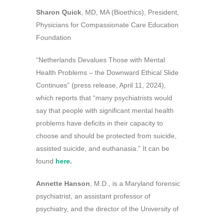
Sharon Quick
, MD, MA (Bioethics), President,
Physicians for Compassionate Care Education
Foundation
“Netherlands Devalues Those with Mental
Health Problems – the Downward Ethical Slide
Continues” (press release, April 11, 2024),
which reports that “many psychiatrists would
say that people with significant mental health
problems have deficits in their capacity to
choose and should be protected from suicide,
assisted suicide, and euthanasia.” It can be
found
here
.
Annette Hanson
, M.D., is a Maryland forensic
psychiatrist, an assistant professor of
psychiatry, and the director of the University of