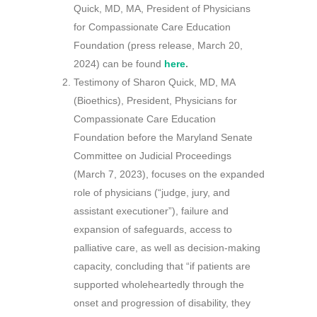
Quick, MD, MA, President of Physicians
for Compassionate Care Education
Foundation (press release, March 20,
2024) can be found
here
.
Testimony of Sharon Quick, MD, MA
(Bioethics), President, Physicians for
Compassionate Care Education
Foundation before the Maryland Senate
Committee on Judicial Proceedings
(March 7, 2023), focuses on the expanded
role of physicians (“judge, jury, and
assistant executioner”), failure and
expansion of safeguards, access to
palliative care, as well as decision-making
capacity, concluding that “if patients are
supported wholeheartedly through the
onset and progression of disability, they