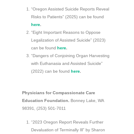
“Oregon Assisted Suicide Reports Reveal
Risks to Patients” (2025) can be found
here
.
“Eight Important Reasons to Oppose
Legalization of Assisted Suicide” (2023)
can be found
here
.
“Dangers of Conjoining Organ Harvesting
with Euthanasia and Assisted Suicide”
(2022) can be found
here
.
Physicians for Compassionate Care
Education Foundation.
Bonney Lake, WA
98391, (253) 501-7011
“2023 Oregon Report Reveals Further
Devaluation of Terminally Ill” by Sharon