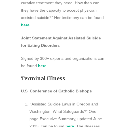
curative treatment they need. How then can
they have the capacity to accept physician
assisted suicide?” Her testimony can be found
here
.
Joint Statement Against Assisted Suicide
for Eating Disorders
Signed by 300+ experts and organizations can
be found
here
.
Terminal Illness
U.S. Conference of Catholic Bishops
“
Assisted Suicide Laws in Oregon and
Washington: What Safeguards?” One-
page Executive Summary, updated June
2025, can be found
here
.
The illnesses