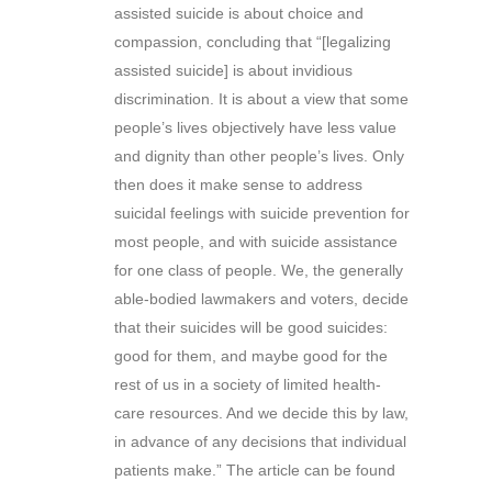
assisted suicide is about choice and
compassion, concluding that “[legalizing
assisted suicide] is about invidious
discrimination. It is about a view that some
people’s lives objectively have less value
and dignity than other people’s lives. Only
then does it make sense to address
suicidal feelings with suicide prevention for
most people, and with suicide assistance
for one class of people. We, the generally
able-bodied lawmakers and voters, decide
that their suicides will be good suicides:
good for them, and maybe good for the
rest of us in a society of limited health-
care resources. And we decide this by law,
in advance of any decisions that individual
patients make.” The article can be found