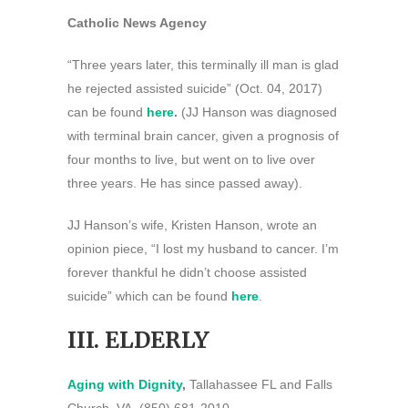
Catholic News Agency
“Three years later, this terminally ill man is glad
he rejected assisted suicide” (Oct. 04, 2017)
can be found
here
.
(JJ Hanson was diagnosed
with terminal brain cancer, given a prognosis of
four months to live, but went on to live over
three years. He has since passed away).
JJ Hanson’s wife, Kristen Hanson, wrote an
opinion piece, “I lost my husband to cancer. I’m
forever thankful he didn’t choose assisted
suicide” which can be found
here
.
III. ELDERLY
Aging with Dignity
,
Tallahassee FL and Falls