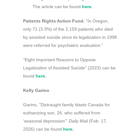
The article can be found
here
.
Patients Rights Action Fund
, “In Oregon,
only 71 (3.3%) of the 2,159 patients who died
by assisted suicide since its legalization in 1998
were referred for psychiatric evaluation.”
“Eight Important Reasons to Oppose
Legalization of Assisted Suicide” (2023) can be
found
here
.
Kelly Garino
Garino, “Distraught family blasts Canada for
euthanizing son, 26, who suffered from
‘seasonal depression'”
Daily Mail
(Feb. 17,
2026) can be found
here
.