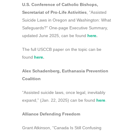
U.S. Conference of Catholic Bishops,
Secretariat of Pro-Life Activities
, “Assisted
Suicide Laws in Oregon and Washington: What
Safeguards?” One-page Executive Summary,
updated June 2025, can be found
here
.
The full USCCB paper on the topic can be
found
here
.
Alex Schadenberg, Euthanasia Prevention
Coalition
“Assisted suicide laws, once legal, inevitably
expand,” (Jan. 22, 2025) can be found
here
.
Alliance Defending Freedom
Grant Atkinson, “Canada Is Still Confusing