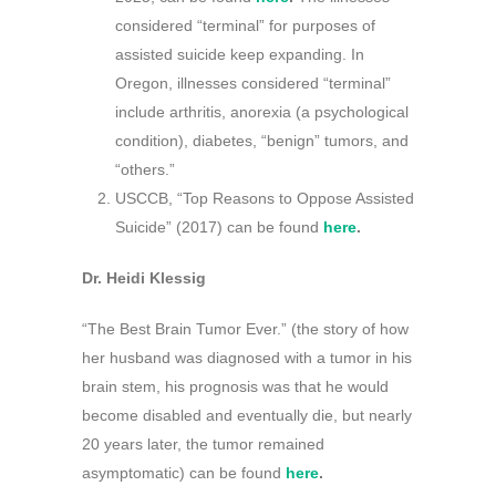
considered “terminal” for purposes of
assisted suicide keep expanding. In
Oregon, illnesses considered “terminal”
include arthritis, anorexia (a psychological
condition), diabetes, “benign” tumors, and
“others.”
USCCB, “Top Reasons to Oppose Assisted
Suicide” (2017) can be found
here
.
Dr. Heidi Klessig
“The Best Brain Tumor Ever.” (the story of how
her husband was diagnosed with a tumor in his
brain stem, his prognosis was that he would
become disabled and eventually die, but nearly
20 years later, the tumor remained
asymptomatic) can be found
here
.