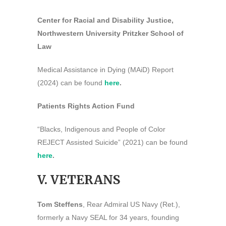
Center for Racial and Disability Justice,
Northwestern University Pritzker School of
Law
Medical Assistance in Dying (MAiD) Report
(2024) can be found
here
.
Patients Rights Action Fund
“Blacks, Indigenous and People of Color
REJECT Assisted Suicide” (2021) can be found
here
.
V. VETERANS
Tom Steffens
, Rear Admiral US Navy (Ret.),
formerly a Navy SEAL for 34 years, founding