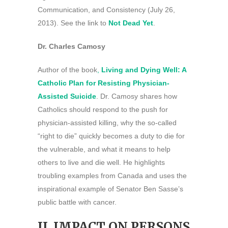
Communication, and Consistency (July 26,
2013). See the link to
Not Dead Yet
.
Dr. Charles Camosy
Author of the book
,
Living and Dying Well: A
Catholic Plan for Resisting Physician-
Assisted Suicide
. Dr. Camosy shares how
Catholics should respond to the push for
physician-assisted killing, why the so-called
“right to die” quickly becomes a duty to die for
the vulnerable, and what it means to help
others to live and die well. He highlights
troubling examples from Canada and uses the
inspirational example of Senator Ben Sasse’s
public battle with cancer.
II. IMPACT ON PERSONS