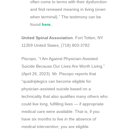
often come to terms with their dysfunction
and find renewed meaning in living (even
when terminal).” The testimony can be
found
here
.
United Spinal Association
. Fort Totten, NY
11359 United States, (718) 803-3782
Piscopo, “I Am Against Physician-Assisted
Suicide Because Our Lives Are Worth Living,”
(April 26, 2023). Mr. Piscopo reports that
“quadriplegics can become eligible for
physician-assisted suicide based on a
technicality that also qualifies many others who
could live long, fulfilling lives — if appropriate
medical care were available. That is, if you
have six months to live
in the absence of
medical intervention
, you are eligible.