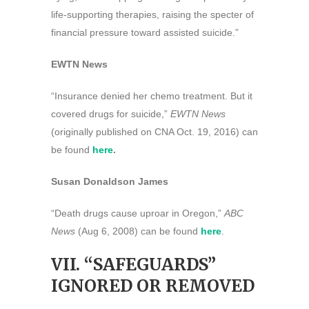
life-supporting therapies, raising the specter of
financial pressure toward assisted suicide.”
EWTN News
“Insurance denied her chemo treatment. But it
covered drugs for suicide,”
EWTN News
(originally published on CNA Oct. 19, 2016) can
be found
here
.
Susan Donaldson James
“Death drugs cause uproar in Oregon,”
ABC
News
(Aug 6, 2008) can be found
here
.
VII. “SAFEGUARDS”
IGNORED OR REMOVED