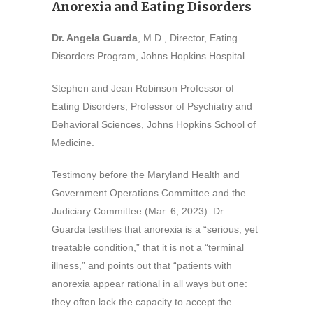
Anorexia and Eating Disorders
Dr. Angela Guarda
, M.D., Director, Eating
Disorders Program, Johns Hopkins Hospital
Stephen and Jean Robinson Professor of
Eating Disorders, Professor of Psychiatry and
Behavioral Sciences, Johns Hopkins School of
Medicine.
Testimony before the Maryland Health and
Government Operations Committee and the
Judiciary Committee (Mar. 6, 2023). Dr.
Guarda testifies that anorexia is a “serious, yet
treatable condition,” that it is not a “terminal
illness,” and points out that “patients with
anorexia appear rational in all ways but one:
they often lack the capacity to accept the