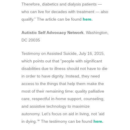
Therefore, diabetics and dialysis patients —
who can live for decades with treatment — also
qualify.” The article can be found
here
.
Autistic Self Advocacy Network
. Washington,
DC 20035
Testimony on Assisted Suicide, July 16, 2015,
which points out that “people with significant
disabilities due to illness should not have to die
in order to have dignity. Instead, they need
access to the things that help them make the
most of their remaining time: quality palliative
care, respectful in-home support, counseling,
and assistive technology to maximize
autonomy. Let’s focus on aid in living, not ‘aid
in dying.’
”
The testimony can be found
here
.