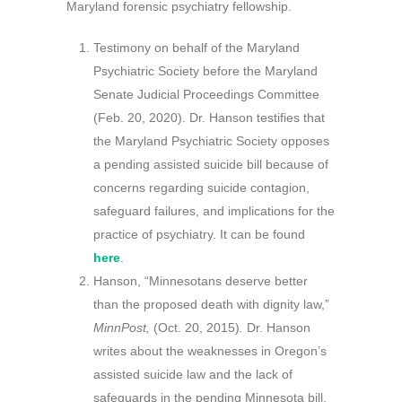
Maryland forensic psychiatry fellowship.
Testimony on behalf of the Maryland
Psychiatric Society before the Maryland
Senate Judicial Proceedings Committee
(Feb. 20, 2020). Dr. Hanson testifies that
the Maryland Psychiatric Society opposes
a pending assisted suicide bill because of
concerns regarding suicide contagion,
safeguard failures, and implications for the
practice of psychiatry. It can be found
here
.
Hanson, “Minnesotans deserve better
than the proposed death with dignity law,”
MinnPost,
(Oct. 20, 2015)
.
Dr. Hanson
writes about the weaknesses in Oregon’s
assisted suicide law and the lack of
safeguards in the pending Minnesota bill.