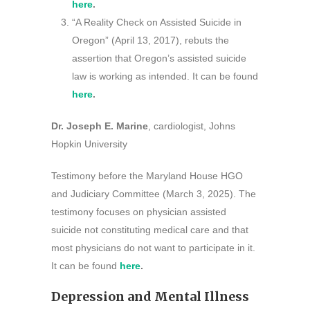
here
.
“A Reality Check on Assisted Suicide in
Oregon” (April 13, 2017), rebuts the
assertion that Oregon’s assisted suicide
law is working as intended. It can be found
here
.
Dr. Joseph E. Marine
, cardiologist, Johns
Hopkin University
Testimony before the Maryland House HGO
and Judiciary Committee (March 3, 2025). The
testimony focuses on physician assisted
suicide not constituting medical care and that
most physicians do not want to participate in it.
It can be found
here
.
Depression and Mental Illness