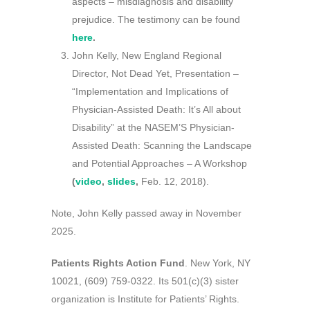
aspects – misdiagnosis and disability
prejudice. The testimony can be found
here
.
John Kelly, New England Regional
Director, Not Dead Yet, Presentation –
“Implementation and Implications of
Physician-Assisted Death: It’s All about
Disability” at the NASEM’S Physician-
Assisted Death: Scanning the Landscape
and Potential Approaches – A Workshop
(
video
,
slides
,
Feb. 12, 2018).
Note, John Kelly passed away in November
2025.
Patients Rights Action Fund
. New York, NY
10021, (609) 759-0322. Its 501(c)(3) sister
organization is Institute for Patients’ Rights.