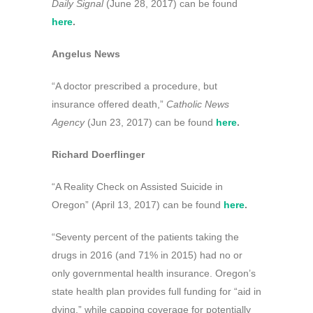
Daily Signal
(June 28, 2017) can be found
here
.
Angelus News
“A doctor prescribed a procedure, but
insurance offered death,”
Catholic News
Agency
(Jun 23, 2017) can be found
here
.
Richard Doerflinger
“A Reality Check on Assisted Suicide in
Oregon” (April 13, 2017) can be found
here
.
“Seventy percent of the patients taking the
drugs in 2016 (and 71% in 2015) had no or
only governmental health insurance. Oregon’s
state health plan provides full funding for “aid in
dying,” while capping coverage for potentially