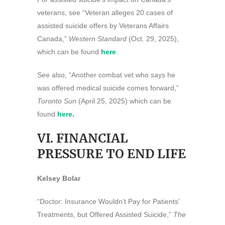
veterans, see “Veteran alleges 20 cases of
assisted suicide offers by Veterans Affairs
Canada,”
Western Standard
(Oct. 29, 2025),
which can be found
here
.
See also, “Another combat vet who says he
was offered medical suicide comes forward,”
Toronto Sun
(April 25, 2025) which can be
found
here
.
VI. FINANCIAL
PRESSURE TO END LIFE
Kelsey Bolar
“Doctor: Insurance Wouldn’t Pay for Patients’
Treatments, but Offered Assisted Suicide,”
The