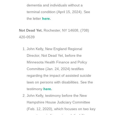
dementia and individuals without a
terminal condition (April 15, 2024). See
the letter
here
.
Not Dead Yet.
Rochester, NY 14608, (708)
420-0539
John Kelly, New England Regional
Director, Not Dead Yet, before the
Minnesota Health Finance and Policy
Committee (Jan. 24, 2024) testifies
regarding the impact of assisted suicide
laws on persons with disabilities. See the
testimony
here
.
John Kelly, testimony before the New
Hampshire House Judiciary Committee
(Feb. 12, 2020), which focuses on two key