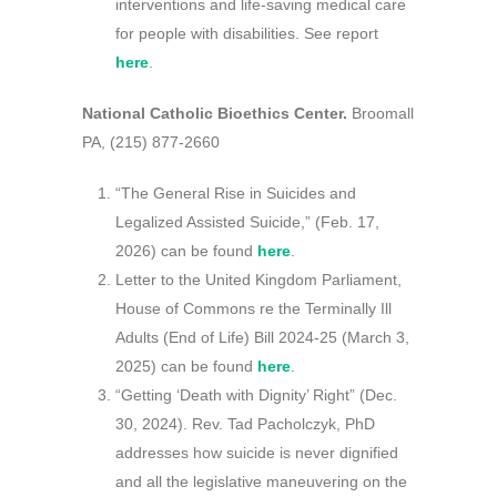
interventions and life-saving medical care
for people with disabilities. See report
here
.
National Catholic Bioethics Center.
Broomall
PA, (215) 877-2660
“The General Rise in Suicides and
Legalized Assisted Suicide,” (Feb. 17,
2026) can be found
here
.
Letter to the United Kingdom Parliament,
House of Commons re the Terminally Ill
Adults (End of Life) Bill 2024-25 (March 3,
2025) can be found
here
.
“Getting ‘Death with Dignity’ Right” (Dec.
30, 2024). Rev. Tad Pacholczyk, PhD
addresses how suicide is never dignified
and all the legislative maneuvering on the