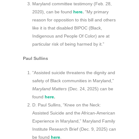
Maryland committee testimony (Feb. 28,
2020), can be found
here
.
“My primary
reason for opposition to this bill and others
like it is that disabled BIPOC (Black,
Indigenous and People Of Color) are at
particular risk of being harmed by it.”
Paul Sullins
“Assisted suicide threatens the dignity and
safety of Black communities in Maryland,”
Maryland Matters
(Dec. 24, 2025) can be
found
here
.
D. Paul Sullins, “Knee on the Neck:
Assisted Suicide and the African-American
Experience in Maryland,” Maryland Family
Institute Research Brief (Dec. 9, 2025) can
be found
here
.