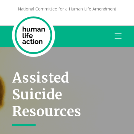
National Committee for a Human Life Amendment
Assisted
Suicide
Resources