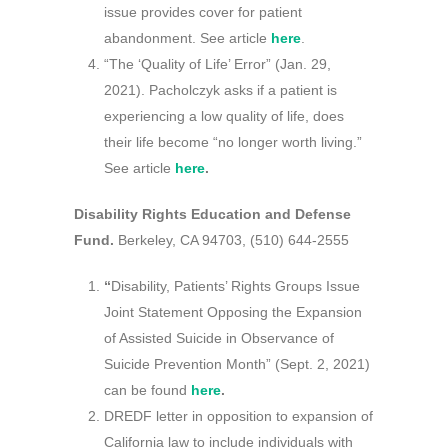
issue provides cover for patient
abandonment. See article
here
.
“The ‘Quality of Life’ Error” (Jan. 29,
2021). Pacholczyk asks if a patient is
experiencing a low quality of life, does
their life become “no longer worth living.”
See article
here
.
Disability Rights Education and Defense
Fund.
Berkeley, CA 94703, (510) 644-2555
“
Disability, Patients’ Rights Groups Issue
Joint Statement Opposing the Expansion
of Assisted Suicide in Observance of
Suicide Prevention Month” (Sept. 2, 2021)
can be found
here
.
DREDF letter in opposition to expansion of
California law to include individuals with