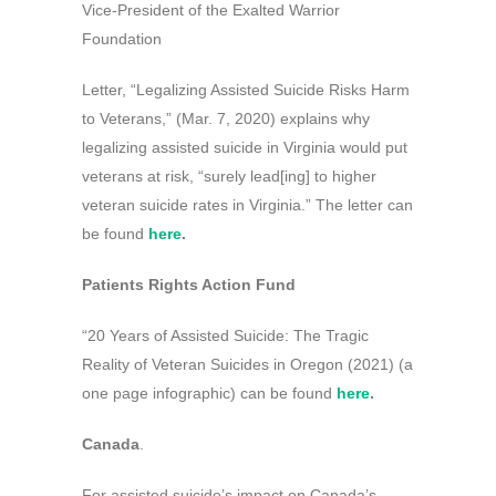
Vice-President of the Exalted Warrior
Foundation
Letter, “Legalizing Assisted Suicide Risks Harm
to Veterans,” (Mar. 7, 2020) explains why
legalizing assisted suicide in Virginia would put
veterans at risk, “surely lead[ing] to higher
veteran suicide rates in Virginia.” The letter can
be found
here
.
Patients Rights Action Fund
“20 Years of Assisted Suicide: The Tragic
Reality of Veteran Suicides in Oregon (2021) (a
one page infographic) can be found
here
.
Canada
.
For assisted suicide’s impact on Canada’s