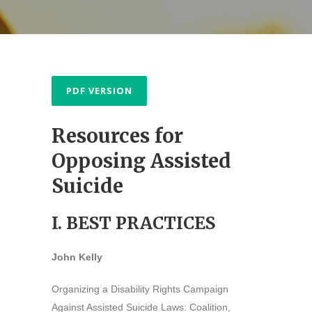
PDF VERSION
Resources for
Opposing Assisted
Suicide
I. BEST PRACTICES
John Kelly
Organizing a Disability Rights Campaign
Against Assisted Suicide Laws: Coalition,