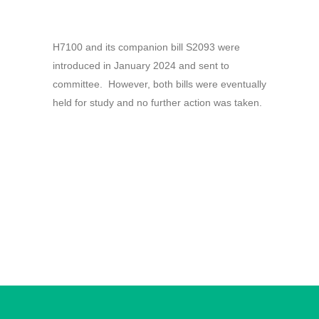
H7100 and its companion bill S2093 were
introduced in January 2024 and sent to
committee. However, both bills were eventually
held for study and no further action was taken.