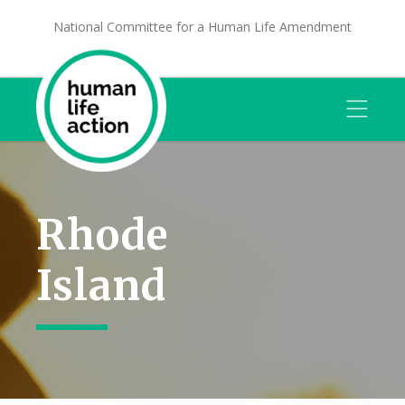
National Committee for a Human Life Amendment
Rhode
Island