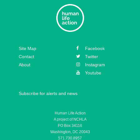
Site Map
Facebook
Contact
Twitter
About
Instagram
Youtube
Subscribe for alerts and news
Human Life Action
A project of NCHLA
PO Box 34116
Washington, DC 20043
571.730.8957