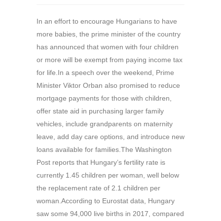
In an effort to encourage Hungarians to have
more babies, the prime minister of the country
has announced that women with four children
or more will be exempt from paying income tax
for life.In a speech over the weekend, Prime
Minister Viktor Orban also promised to reduce
mortgage payments for those with children,
offer state aid in purchasing larger family
vehicles, include grandparents on maternity
leave, add day care options, and introduce new
loans available for families.The Washington
Post reports that Hungary’s fertility rate is
currently 1.45 children per woman, well below
the replacement rate of 2.1 children per
woman.According to Eurostat data, Hungary
saw some 94,000 live births in 2017, compared