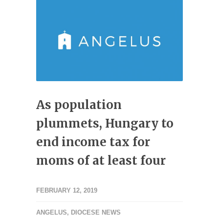
As population
plummets, Hungary to
end income tax for
moms of at least four
FEBRUARY 12, 2019
ANGELUS
,
DIOCESE NEWS