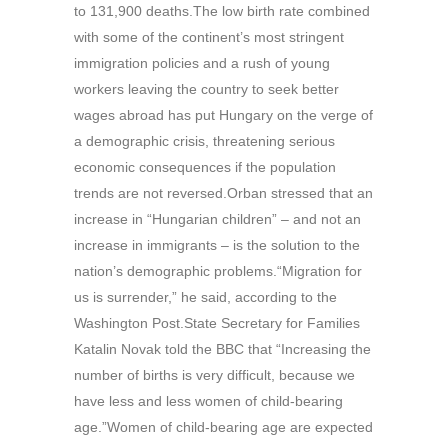
to 131,900 deaths.The low birth rate combined
with some of the continent’s most stringent
immigration policies and a rush of young
workers leaving the country to seek better
wages abroad has put Hungary on the verge of
a demographic crisis, threatening serious
economic consequences if the population
trends are not reversed.Orban stressed that an
increase in “Hungarian children” – and not an
increase in immigrants – is the solution to the
nation’s demographic problems.“Migration for
us is surrender,” he said, according to the
Washington Post.State Secretary for Families
Katalin Novak told the BBC that “Increasing the
number of births is very difficult, because we
have less and less women of child-bearing
age.”Women of child-bearing age are expected