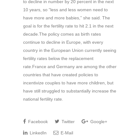
to decline in number by 20 percent in the next
10 years, so “less and less women need to
have more and more babies,” she said. The
goal is for the fertility rate to hit 2.1 in the next
decade.The policy comes as birth rates
continue to decline in Europe, with every
country in the European Union currently seeing
fertility rates below the replacement
rate.France and Germany are among the other
countries that have created policies to
incentivize couples to have more children, but
have still struggled to substantially increase the
national fertility rate.
Facebook
Twitter
Google+
LinkedIn
E-Mail