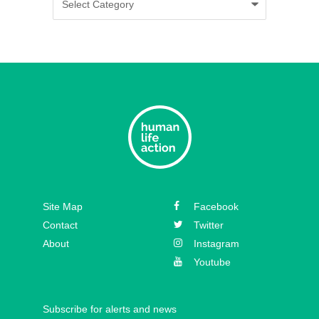
Episode 35 – Caitlin Solan
Episode 34 – Caitie Crowley
Episode 33 – David Hall
Episode 32 – Dr. Michael New
Episode 31 – Koree Fellows
Episode 30 – Mickey Kelly
Episode 29 – Bishop
Site Map
Facebook
Athanasius Schneider
Contact
Twitter
About
Instagram
Youtube
Subscribe for alerts and news