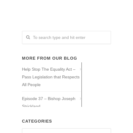
MORE FROM OUR BLOG
Help Stop The Equality Act –
Pass Legislation that Respects
All People
Episode 37 – Bishop Joseph
Strickland
Episode 36 – Tony Guajardo
CATEGORIES
Categories