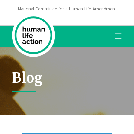
National Committee for a Human Life Amendment
Blog