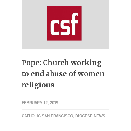
Pope: Church working
to end abuse of women
religious
FEBRUARY 12, 2019
CATHOLIC SAN FRANCISCO
,
DIOCESE NEWS