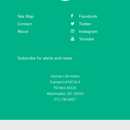
Episode 30 – Mickey Kelly
Episode 29 – Bishop
Site Map
Facebook
Athanasius Schneider
Contact
Twitter
About
Instagram
Youtube
Subscribe for alerts and news
Human Life Action
A project of NCHLA
PO Box 34116
Washington, DC 20043
571.730.8957