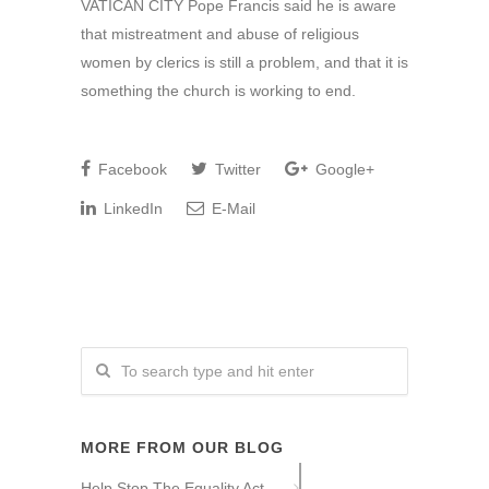
VATICAN CITY Pope Francis said he is aware
that mistreatment and abuse of religious
women by clerics is still a problem, and that it is
something the church is working to end.
Facebook
Twitter
Google+
LinkedIn
E-Mail
MORE FROM OUR BLOG
Help Stop The Equality Act –