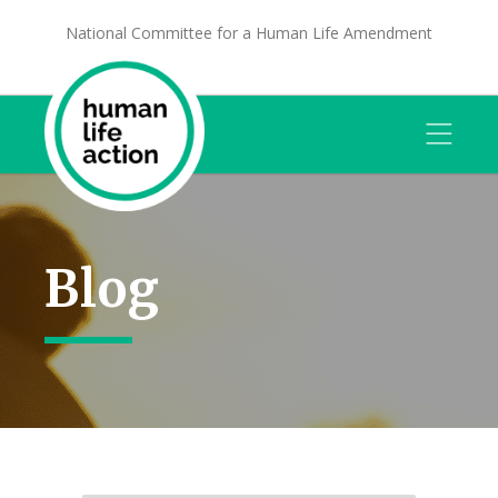
National Committee for a Human Life Amendment
Blog