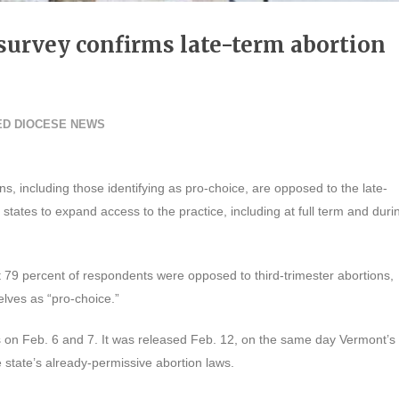
urvey confirms late-term abortion
ED DIOCESE NEWS
s, including those identifying as pro-choice, are opposed to the late-
states to expand access to the practice, including at full term and duri
 79 percent of respondents were opposed to third-trimester abortions,
lves as “pro-choice.”
 on Feb. 6 and 7. It was released Feb. 12, on the same day Vermont’s
e state’s already-permissive abortion laws.