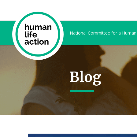
National Committee for a Human
Blog