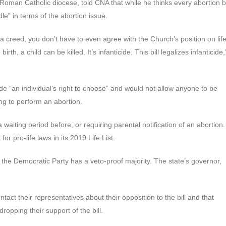
oman Catholic diocese, told CNA that while he thinks every abortion bi
le” in terms of the abortion issue.
a creed, you don’t have to even agree with the Church’s position on lif
irth, a child can be killed. It’s infanticide. This bill legalizes infanticide,
e “an individual’s right to choose” and would not allow anyone to be
ng to perform an abortion.
waiting period before, or requiring parental notification of an abortion.
or pro-life laws in its 2019 Life List.
e the Democratic Party has a veto-proof majority. The state’s governor,
act their representatives about their opposition to the bill and that
opping their support of the bill.