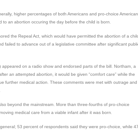
generally, higher percentages of both Americans and pro-choice America
to an abortion occuring the day before the child is born.
sored the Repeal Act, which would have permitted the abortion of a chil
 failed to advance out of a legislative committee after significant publi
(D) appeared on a radio show and endorsed parts of the bill. Northam, a
 after an attempted abortion, it would be given “comfort care” while the
sue further medical action. These comments were met with outrage and
.
lso beyond the mainstream. More than three-fourths of pro-choice
oving medical care from a viable infant after it was born.
general; 53 percent of respondents said they were pro-choice, while 4