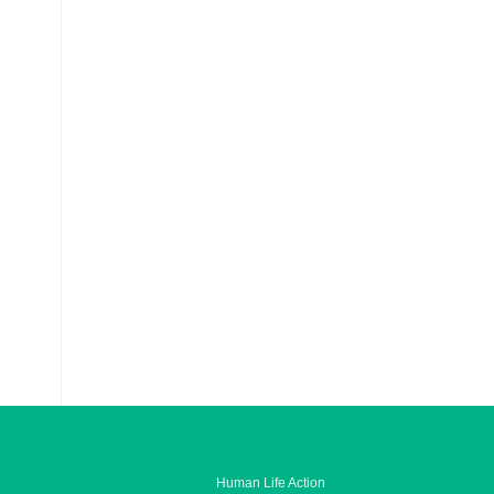
Human Life Action