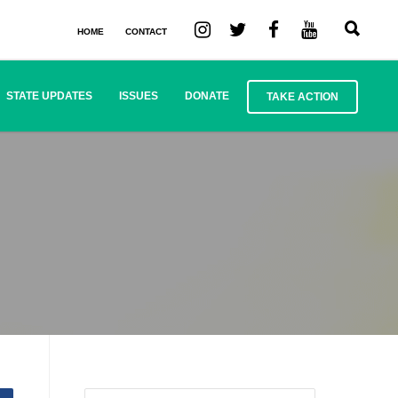
HOME
CONTACT
STATE UPDATES
ISSUES
DONATE
TAKE ACTION