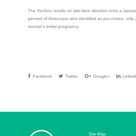
The YouGov results on late-term abortion echo a Januar
percent of Americans who identified as pro-choice, only 
woman’s entire pregnancy.
Facebook
Twitter
Google+
Linked
Site Map