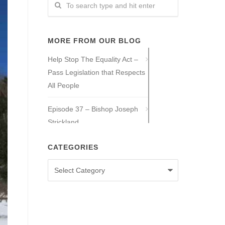
MORE FROM OUR BLOG
Help Stop The Equality Act –
Pass Legislation that Respects
All People
Episode 37 – Bishop Joseph
Strickland
Episode 36 – Tony Guajardo
CATEGORIES
Categories
Episode 35 – Caitlin Solan
Episode 34 – Caitie Crowley
Episode 33 – David Hall