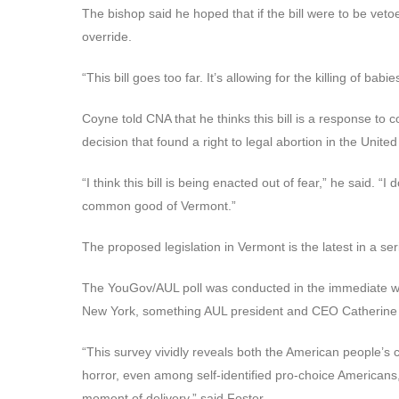
The bishop said he hoped that if the bill were to be vet
override.
“This bill goes too far. It’s allowing for the killing of b
Coyne told CNA that he thinks this bill is a response t
decision that found a right to legal abortion in the United
“I think this bill is being enacted out of fear,” he said. “I
common good of Vermont.”
The proposed legislation in Vermont is the latest in a ser
The YouGov/AUL poll was conducted in the immediate wa
New York, something AUL president and CEO Catherine Gl
“This survey vividly reveals both the American people’s 
horror, even among self-identified pro-choice Americans, 
moment of delivery,” said Foster.