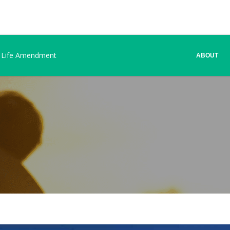
 Life Amendment
ABOUT