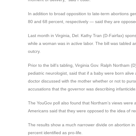
In addition to broad opposition to late-term abortions 
80 and 68 percent, respectively — said they are opposed 
Last month in Virginia, Del. Kathy Tran (D-Fairfax) spon
while a woman was in active labor. The bill was tabled and
outcry.
Prior to the bill’s tabling, Virginia Gov. Ralph Northam 
pediatric neurologist, said that if a baby were born alive
doctor discussed with the mother whether or not to pur
accusations that the governor was describing infanticide
The YouGov poll also found that Northam’s views were a
Americans said that they were opposed to the idea of rem
The results show a much narrower divide on abortion in 
percent identified as pro-life.