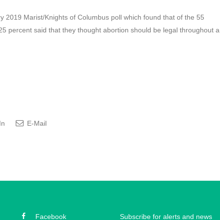
y 2019 Marist/Knights of Columbus poll which found that of the 55
25 percent said that they thought abortion should be legal throughout a
In
E-Mail
Facebook
Subscribe for alerts and news