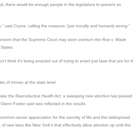
oed, there would be enough people in the legislature to prevent an
abies,” said Coyne, calling the measure “just morally and humanly wrong.”
o concern that the Supreme Court may soon overturn the
Roe
v.
Wade
 States.
 don’t think it’s being enacted out of trying to enact just laws that are for 
ies of moves at the state level.
ke the Reproductive Health Act, a sweeping new abortion law passed 
enn Foster said was reflected in the results.
common-sense appreciation for the sanctity of life and the widespread
of new laws like New York’s that effectively allow abortion up until the