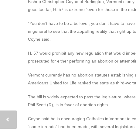
Bishop Christopher Coyne of Burlington, Vermont’s only R
goes too far, H. 57 is extreme “even for those in the midd
“You don’t have to be a believer, you don’t have to have 
in general to see that the appalling reality that right up to b
Coyne said.
H. 57 would prohibit any new regulation that would imped
prosecuted for either performing an abortion or attempti
Vermont currently has no abortion statutes establishing a 
Americans United for Life ranked the state as third-worst f
The bill is widely expected to pass the legislature, wher
Phil Scott (R), is in favor of abortion rights.
Coyne said he is encouraging Catholics in Vermont to cont
“some inroads” had been made, with several legislators dr