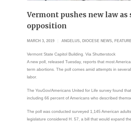
Vermont pushes new law as s
opposition
MARCH 3, 2019
ANGELUS
,
DIOCESE NEWS
,
FEATUR
Vermont State Capitol Building. Via Shutterstock
A new poll, released Tuesday, reports that most American
term abortions. The poll comes amid attempts in several 
labor.
The YouGov/Americans United for Life survey found that
including 66 percent of Americans who described themse
The poll was conducted surveyed 1,145 American adults
legislature considered H. 57, a bill that would expand th