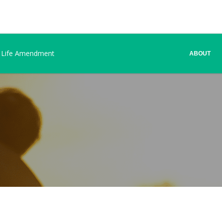
 Life Amendment
ABOUT