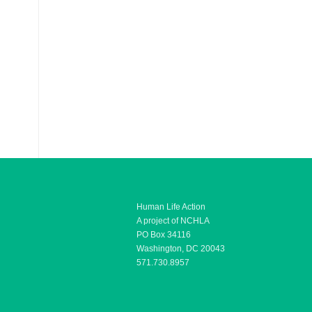
Human Life Action
A project of NCHLA
PO Box 34116
Washington, DC 20043
571.730.8957