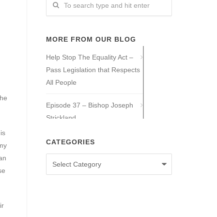
MORE FROM OUR BLOG
Help Stop The Equality Act –
Pass Legislation that Respects
All People
the
Episode 37 – Bishop Joseph
Strickland
is
Episode 36 – Tony Guajardo
CATEGORIES
 my
can
Categories
Episode 35 – Caitlin Solan
se
Episode 34 – Caitie Crowley
ir
Episode 33 – David Hall