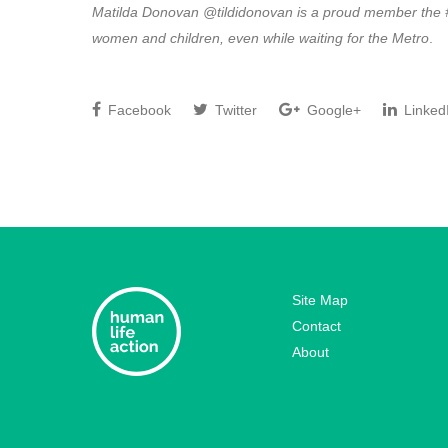
Matilda Donovan @tildidonovan is a proud member the #
women and children, even while waiting for the Metro
.
Facebook
Twitter
Google+
Linked
Site Map
Contact
About