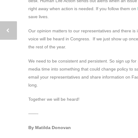
desk. Human Life Action sends out alerts when an issue 
right away when action is needed. If you follow them on
save lives.
Our opinion matters to our representatives and there is i
voice will be heard in Congress. If we just show up once
the rest of the year.
We need to be consistent and persistent. So sign up for 
media time into something that could change policy to s
email your representatives and share information on Fac
long.
Together we will be heard!
——-
By Matilda Donovan