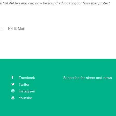
ProLifeGen and can now be found advocating for laws that protect
In
E-Mail
Facebook
Subscribe for alerts and news
Twitter
Instagram
Youtube