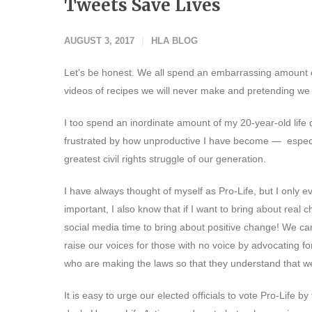
Tweets Save Lives
AUGUST 3, 2017
HLA BLOG
Let’s be honest. We all spend an embarrassing amount of
videos of recipes we will never make and pretending we 
I too spend an inordinate amount of my 20-year-old life
frustrated by how unproductive I have become — especiall
greatest civil rights struggle of our generation.
I have always thought of myself as Pro-Life, but I only e
important, I also know that if I want to bring about real c
social media time to bring about positive change! We ca
raise our voices for those with no voice by advocating 
who are making the laws so that they understand that we 
It is easy to urge our elected officials to vote Pro-Life b