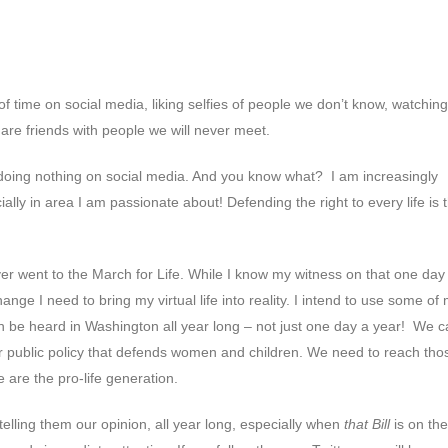
 time on social media, liking selfies of people we don’t know, watching
are friends with people we will never meet.
 doing nothing on social media. And you know what? I am increasingly
y in area I am passionate about! Defending the right to every life is 
ver went to the March for Life. While I know my witness on that one day 
hange I need to bring my virtual life into reality. I intend to use some of
n be heard in Washington all year long – not just one day a year! We 
for public policy that defends women and children. We need to reach tho
are the pro-life generation.
y telling them our opinion, all year long, especially when
that Bill
is on the