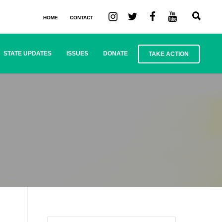
HOME
CONTACT
STATE UPDATES
ISSUES
DONATE
TAKE ACTION