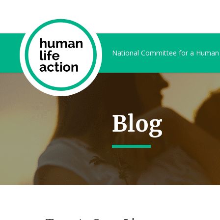
National Committee for a Human
Blog