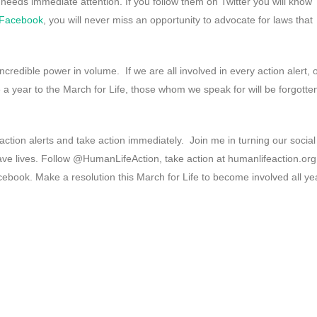
needs immediate attention. If you follow them on Twitter you will know
Facebook
, you will never miss an opportunity to advocate for laws that
ncredible power in volume. If we are all involved in every action alert, 
 a year to the March for Life, those whom we speak for will be forgotte
action alerts and take action immediately. Join me in turning our social
ave lives. Follow @HumanLifeAction, take action at humanlifeaction.org
ebook. Make a resolution this March for Life to become involved all ye