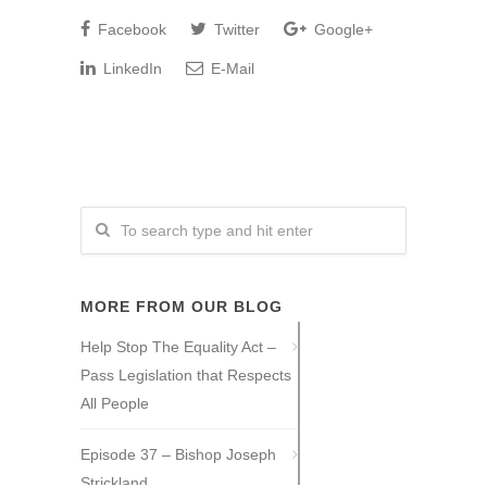
Facebook
Twitter
Google+
LinkedIn
E-Mail
MORE FROM OUR BLOG
Help Stop The Equality Act –
Pass Legislation that Respects
All People
Episode 37 – Bishop Joseph
Strickland