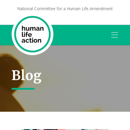
National Committee for a Human Life Amendment
Blog