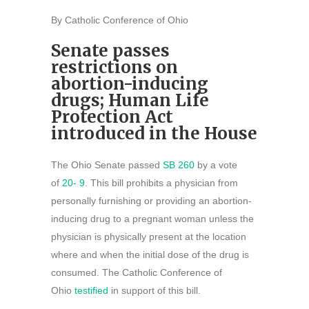
By Catholic Conference of Ohio
Senate passes
restrictions on
abortion-inducing
drugs; Human Life
Protection Act
introduced in the House
The Ohio Senate passed
SB 260
by a vote
of
20- 9
. This bill prohibits a physician from
personally furnishing or providing an abortion-
inducing drug to a pregnant woman unless the
physician is physically present at the location
where and when the initial dose of the drug is
consumed. The Catholic Conference of
Ohio
testified
in support of this bill.