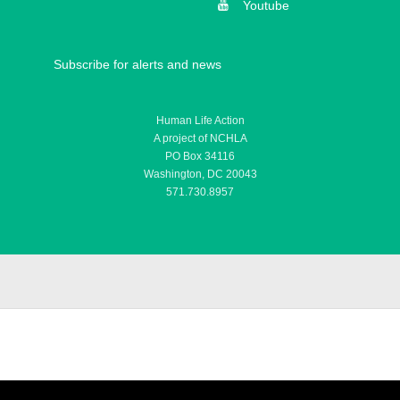
Youtube
Subscribe for alerts and news
Human Life Action
A project of NCHLA
PO Box 34116
Washington, DC 20043
571.730.8957