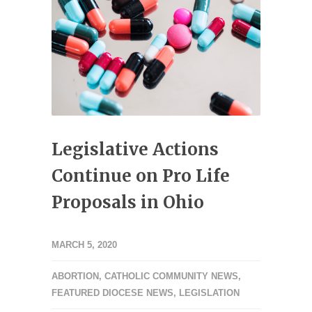
Legislative Actions
Continue on Pro Life
Proposals in Ohio
MARCH 5, 2020
ABORTION
,
CATHOLIC COMMUNITY NEWS
,
FEATURED DIOCESE NEWS
,
LEGISLATION