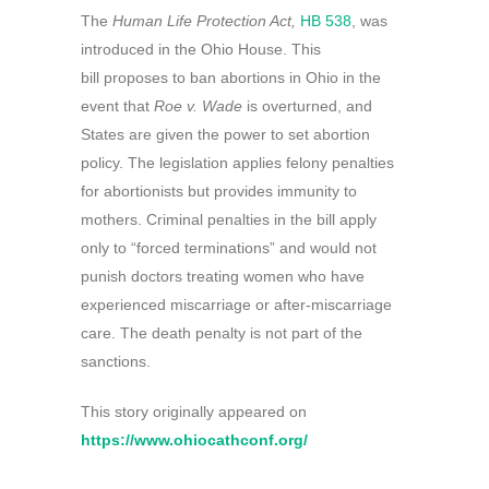
The
Human Life Protection Act,
HB 538
, was
introduced in the Ohio House. This
bill proposes to ban abortions in Ohio in the
event that
Roe v. Wade
is overturned, and
States are given the power to set abortion
policy. The legislation applies felony penalties
for abortionists but provides immunity to
mothers. Criminal penalties in the bill apply
only to “forced terminations” and would not
punish doctors treating women who have
experienced miscarriage or after-miscarriage
care. The death penalty is not part of the
sanctions.
This story originally appeared on
https://www.ohiocathconf.org/