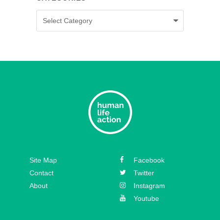
Categories
Episode 35 – Caitlin Solan
Episode 34 – Caitie Crowley
Episode 33 – David Hall
Episode 32 – Dr. Michael New
Episode 31 – Koree Fellows
Episode 30 – Mickey Kelly
Episode 29 – Bishop
Site Map
Facebook
Athanasius Schneider
Contact
Twitter
About
Instagram
Youtube