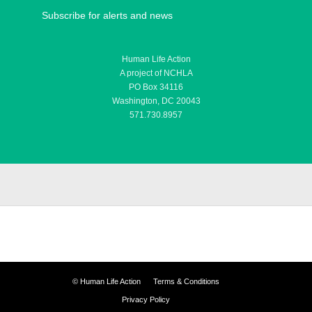
Subscribe for alerts and news
Human Life Action
A project of NCHLA
PO Box 34116
Washington, DC 20043
571.730.8957
©
Human Life Action
Terms & Conditions
Privacy Policy