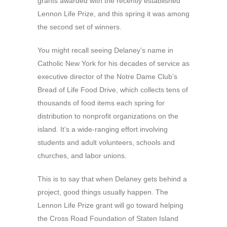
grants awarded with the recently established
Lennon Life Prize, and this spring it was among
the second set of winners.
You might recall seeing Delaney’s name in
Catholic New York for his decades of service as
executive director of the Notre Dame Club’s
Bread of Life Food Drive, which collects tens of
thousands of food items each spring for
distribution to nonprofit organizations on the
island. It’s a wide-ranging effort involving
students and adult volunteers, schools and
churches, and labor unions.
This is to say that when Delaney gets behind a
project, good things usually happen. The
Lennon Life Prize grant will go toward helping
the Cross Road Foundation of Staten Island