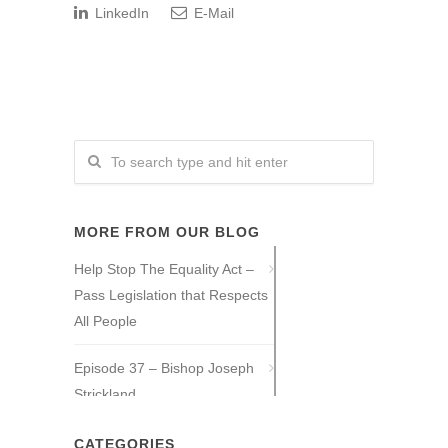
LinkedIn
E-Mail
MORE FROM OUR BLOG
Help Stop The Equality Act –
Pass Legislation that Respects
All People
Episode 37 – Bishop Joseph
Strickland
Episode 36 – Tony Guajardo
CATEGORIES