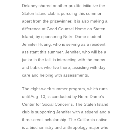
Delaney shared another pro-life initiative the
Staten Island club is pursuing this summer
apart from the prizewinner. It is also making a
difference at Good Counsel Home on Staten
Island, by sponsoring Notre Dame student
Jennifer Huang, who is serving as a resident
assistant this summer. Jennifer, who will be a
junior in the fall, is interacting with the moms
and babies who live there, assisting with day
care and helping with assessments.
The eight-week summer program, which runs
until Aug. 10, is conducted by Notre Dame’s
Center for Social Concerns. The Staten Island
club is supporting Jennifer with a stipend and a
three-credit scholarship. The California native
is a biochemistry and anthropology major who