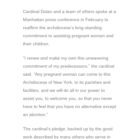
Cardinal Dolan and a team of others spoke at a
Manhattan press conference in February to
reaffirm the archdiocese’s long-standing
commitment to assisting pregnant women and
their children.
“I renew and make my own this unwavering
commitment of my predecessors,” the cardinal
said. “Any pregnant woman can come to this
Archdiocese of New York, to its parishes and
facilities, and we will do all in our power to
assist you, to welcome you, so that you never
have to feel that you have no alternative except
an abortion.”
The cardinal’s pledge, backed up by the good
work described by many others who serve in