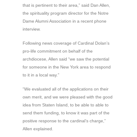
that is pertinent to their area,” said Dan Allen,
the spirituality program director for the Notre
Dame Alumni Association in a recent phone
interview.
Following news coverage of Cardinal Dolan’s
pro-life commitment on behalf of the
archdiocese, Allen said “we saw the potential
for someone in the New York area to respond
to it in a local way.”
“We evaluated all of the applications on their
own merit, and we were pleased with the good
idea from Staten Island, to be able to able to
send them funding, to know it was part of the
positive response to the cardinal’s charge,”
Allen explained.