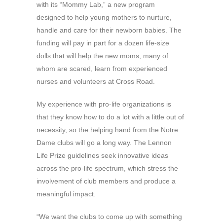
with its “Mommy Lab,” a new program
designed to help young mothers to nurture,
handle and care for their newborn babies. The
funding will pay in part for a dozen life-size
dolls that will help the new moms, many of
whom are scared, learn from experienced
nurses and volunteers at Cross Road.
My experience with pro-life organizations is
that they know how to do a lot with a little out of
necessity, so the helping hand from the Notre
Dame clubs will go a long way. The Lennon
Life Prize guidelines seek innovative ideas
across the pro-life spectrum, which stress the
involvement of club members and produce a
meaningful impact.
“We want the clubs to come up with something