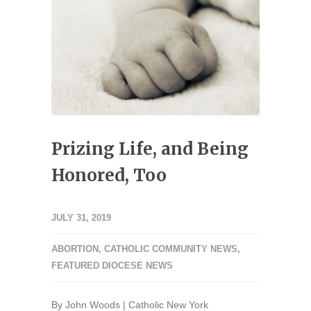
Prizing Life, and Being
Honored, Too
JULY 31, 2019
ABORTION
,
CATHOLIC COMMUNITY NEWS
,
FEATURED DIOCESE NEWS
By John Woods | Catholic New York