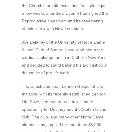
the Church’s pro-life ministries, took place just
a few weeks after Gov. Cuomo had signed the
Reproductive Health Act and its devastating
effects into law in New York state.
Joe Delaney of the University of Notre Dame
Alumni Club of Staten Island read about the
cardinal’s pledge for life in Catholic New York
and decided to stand behind his archbishop in
the cause of pro-life work.
The Chuck and Joan Lennon Gospel of Life
Initiative, with its recently established Lennon
Life Prize, seemed to be a tailor-made
opportunity for Delaney and the Staten Island
club. The club, and many other Notre Dame
alumni clubs, applied for one of the $5,000