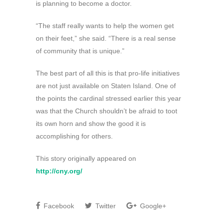
is planning to become a doctor.
“The staff really wants to help the women get
on their feet,” she said. “There is a real sense
of community that is unique.”
The best part of all this is that pro-life initiatives
are not just available on Staten Island. One of
the points the cardinal stressed earlier this year
was that the Church shouldn’t be afraid to toot
its own horn and show the good it is
accomplishing for others.
This story originally appeared on
http://cny.org/
Facebook
Twitter
Google+