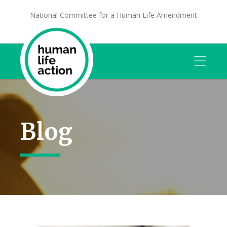
National Committee for a Human Life Amendment
Blog