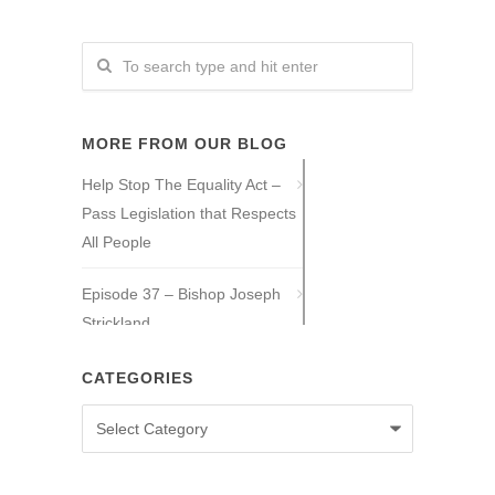
MORE FROM OUR BLOG
Help Stop The Equality Act –
Pass Legislation that Respects
All People
Episode 37 – Bishop Joseph
Strickland
Episode 36 – Tony Guajardo
CATEGORIES
Categories
Episode 35 – Caitlin Solan
Episode 34 – Caitie Crowley