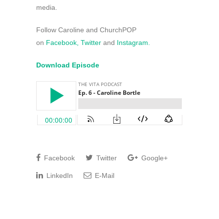
media.
Follow Caroline and ChurchPOP
on
Facebook,
Twitter
and
Instagram.
Download Episode
Facebook
Twitter
Google+
LinkedIn
E-Mail