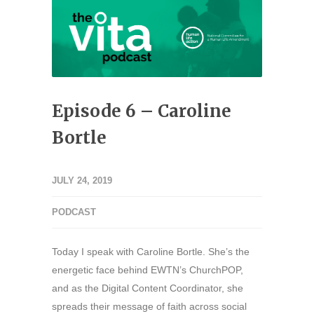
Episode 6 – Caroline
Bortle
JULY 24, 2019
PODCAST
Today I speak with Caroline Bortle. She’s the
energetic face behind EWTN’s ChurchPOP,
and as the Digital Content Coordinator, she
spreads their message of faith across social