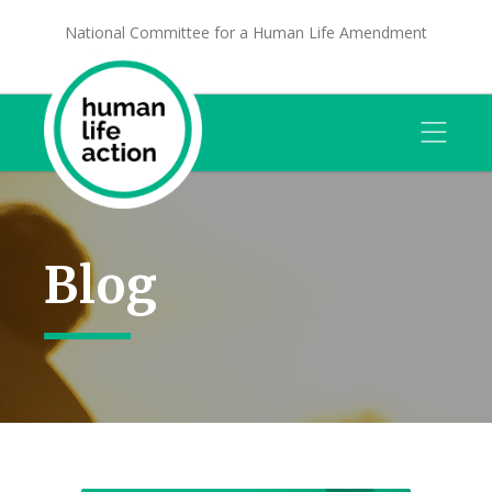
National Committee for a Human Life Amendment
Blog