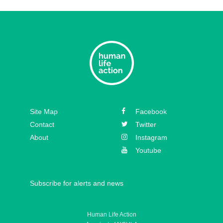
Episode 33 – David Hall
Episode 32 – Dr. Michael New
Episode 31 – Koree Fellows
Episode 30 – Mickey Kelly
Episode 29 – Bishop
Site Map
Facebook
Athanasius Schneider
Contact
Twitter
About
Instagram
Youtube
Subscribe for alerts and news
Human Life Action