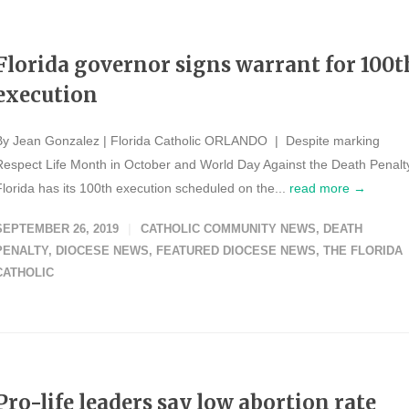
Florida governor signs warrant for 100t
execution
By Jean Gonzalez | Florida Catholic ORLANDO | Despite marking
Respect Life Month in October and World Day Against the Death Penalt
Florida has its 100th execution scheduled on the...
read more →
SEPTEMBER 26, 2019
CATHOLIC COMMUNITY NEWS
,
DEATH
PENALTY
,
DIOCESE NEWS
,
FEATURED DIOCESE NEWS
,
THE FLORIDA
CATHOLIC
Pro-life leaders say low abortion rate