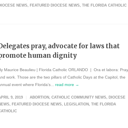
DIOCESE NEWS
,
FEATURED DIOCESE NEWS
,
THE FLORIDA CATHOLIC
Delegates pray, advocate for laws that
promote human dignity
By Maurice Beaulieu | Florida Catholic ORLANDO | Ora et labora: Pra
and work. Those are the two pillars of Catholic Days at the Capitol, the
annual event where Florida’s...
read more →
APRIL 9, 2019
ABORTION
,
CATHOLIC COMMUNITY NEWS
,
DIOCESE
NEWS
,
FEATURED DIOCESE NEWS
,
LEGISLATION
,
THE FLORIDA
CATHOLIC