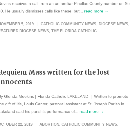
Nevins received a call from an unfamiliar Pinellas County number on Se
30. He usually dismisses calls like these, but...
read more →
NOVEMBER 5, 2019
CATHOLIC COMMUNITY NEWS
,
DIOCESE NEWS
,
FEATURED DIOCESE NEWS
,
THE FLORIDA CATHOLIC
Requiem Mass written for the lost
innocents
By Glenda Meekins | Florida Catholic LAKELAND | Written to promote
he gift of life, Louis Canter, pastoral assistant at St. Joseph Parish in
Lakeland said his parish’s performance of...
read more →
OCTOBER 22, 2019
ABORTION
,
CATHOLIC COMMUNITY NEWS
,