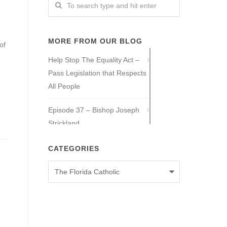
MORE FROM OUR BLOG
of
Help Stop The Equality Act –
Pass Legislation that Respects
All People
Episode 37 – Bishop Joseph
Strickland
Episode 36 – Tony Guajardo
CATEGORIES
Categories
Episode 35 – Caitlin Solan
Episode 34 – Caitie Crowley
Episode 33 – David Hall