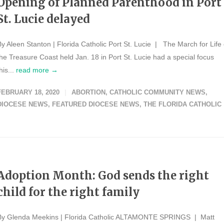
Opening of Planned Parenthood in Port
St. Lucie delayed
By Aleen Stanton | Florida Catholic Port St. Lucie | The March for Life 
the Treasure Coast held Jan. 18 in Port St. Lucie had a special focus
his...
read more →
FEBRUARY 18, 2020
ABORTION
,
CATHOLIC COMMUNITY NEWS
,
DIOCESE NEWS
,
FEATURED DIOCESE NEWS
,
THE FLORIDA CATHOLIC
Adoption Month: God sends the right
child for the right family
By Glenda Meekins | Florida Catholic ALTAMONTE SPRINGS | Matt