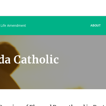
 Life Amendment
ABOUT
da Catholic