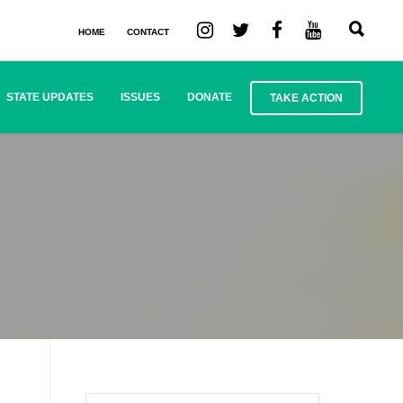
HOME
CONTACT
STATE UPDATES
ISSUES
DONATE
TAKE ACTION