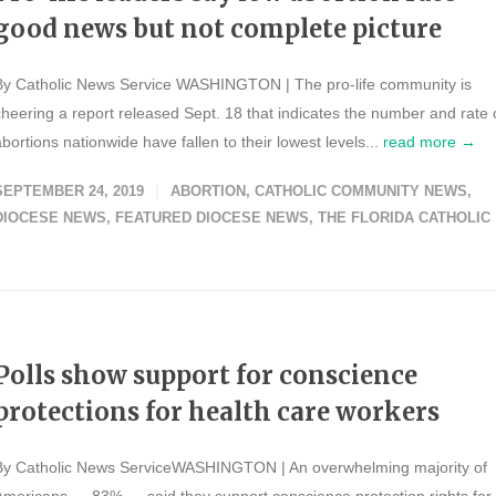
good news but not complete picture
By Catholic News Service WASHINGTON | The pro-life community is
cheering a report released Sept. 18 that indicates the number and rate 
abortions nationwide have fallen to their lowest levels...
read more →
SEPTEMBER 24, 2019
ABORTION
,
CATHOLIC COMMUNITY NEWS
,
DIOCESE NEWS
,
FEATURED DIOCESE NEWS
,
THE FLORIDA CATHOLIC
Polls show support for conscience
protections for health care workers
By Catholic News ServiceWASHINGTON | An overwhelming majority of