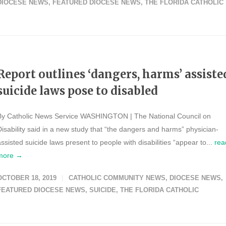
DIOCESE NEWS
,
FEATURED DIOCESE NEWS
,
THE FLORIDA CATHOLIC
Report outlines ‘dangers, harms’ assiste
suicide laws pose to disabled
By Catholic News Service WASHINGTON | The National Council on
Disability said in a new study that “the dangers and harms” physician-
assisted suicide laws present to people with disabilities “appear to...
rea
more →
OCTOBER 18, 2019
CATHOLIC COMMUNITY NEWS
,
DIOCESE NEWS
,
FEATURED DIOCESE NEWS
,
SUICIDE
,
THE FLORIDA CATHOLIC