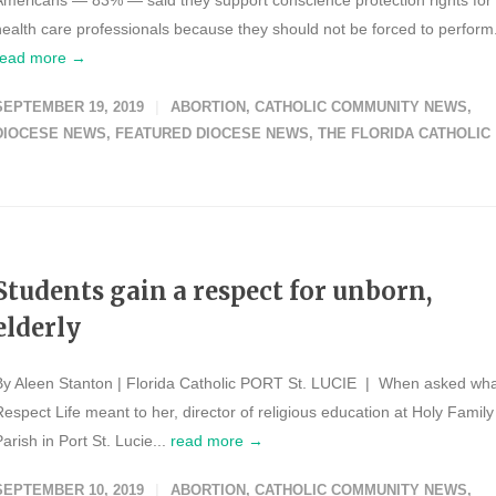
Americans — 83% — said they support conscience protection rights for
health care professionals because they should not be forced to perform.
read more →
SEPTEMBER 19, 2019
ABORTION
,
CATHOLIC COMMUNITY NEWS
,
DIOCESE NEWS
,
FEATURED DIOCESE NEWS
,
THE FLORIDA CATHOLIC
Students gain a respect for unborn,
elderly
By Aleen Stanton | Florida Catholic PORT St. LUCIE | When asked wh
Respect Life meant to her, director of religious education at Holy Family
arish in Port St. Lucie...
read more →
SEPTEMBER 10, 2019
ABORTION
,
CATHOLIC COMMUNITY NEWS
,