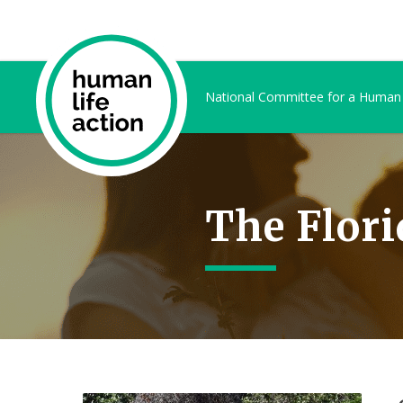
National Committee for a Human
The Flori