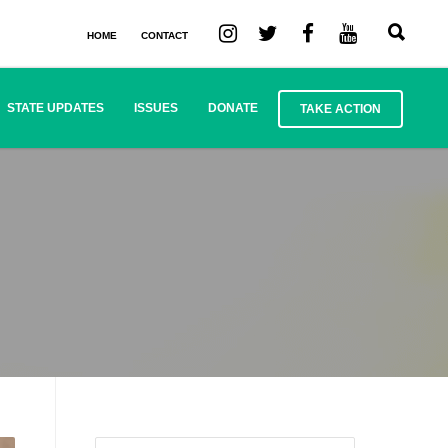
HOME
CONTACT
STATE UPDATES
ISSUES
DONATE
TAKE ACTION