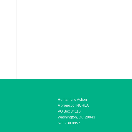
Human Life Action
A project of NCHLA
PO Box 34116
Washington, DC 20043
571.730.8957