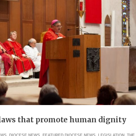
r laws that promote human dignity
EWS
,
DIOCESE NEWS
,
FEATURED DIOCESE NEWS
,
LEGISLATION
,
THE