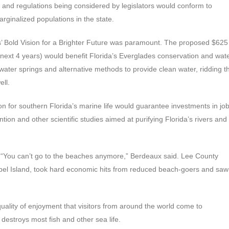
 and regulations being considered by legislators would conform to
rginalized populations in the state.
s’ Bold Vision for a Brighter Future was paramount. The proposed $625
he next 4 years) would benefit Florida’s Everglades conservation and wat
 water springs and alternative methods to provide clean water, ridding t
ell.
on for southern Florida’s marine life would guarantee investments in jo
tion and other scientific studies aimed at purifying Florida’s rivers and
e. “You can’t go to the beaches anymore,” Berdeaux said. Lee County
ibel Island, took hard economic hits from reduced beach-goers and saw
 quality of enjoyment that visitors from around the world come to
destroys most fish and other sea life.