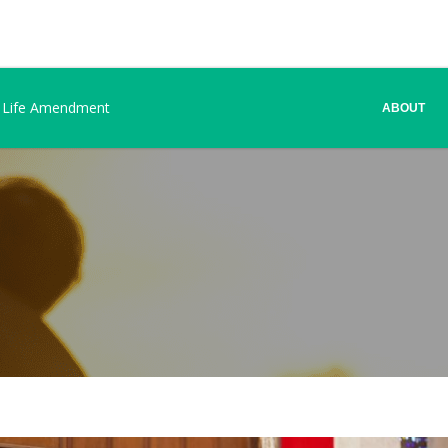
 Life Amendment
ABOUT