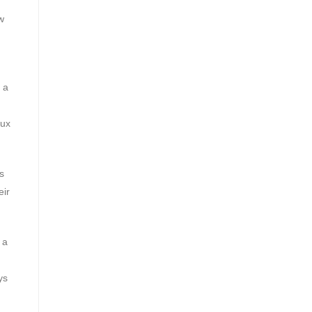
w
 a
lux
s
eir
 a
ys