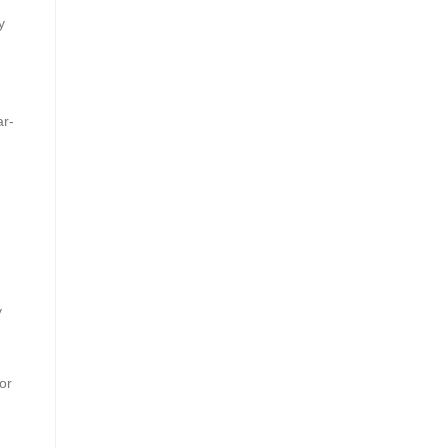
y
ar-
y
or