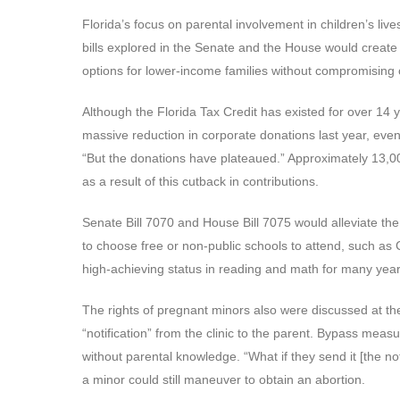
Florida’s focus on parental involvement in children’s li
bills explored in the Senate and the House would creat
options for lower-income families without compromising 
Although the Florida Tax Credit has existed for over 14 y
massive reduction in corporate donations last year, even
“But the donations have plateaued.” Approximately 13,000 
as a result of this cutback in contributions.
Senate Bill 7070 and House Bill 7075 would alleviate the
to choose free or non-public schools to attend, such as 
high-achieving status in reading and math for many year
The rights of pregnant minors also were discussed at the 
“notification” from the clinic to the parent. Bypass meas
without parental knowledge. “What if they send it [the n
a minor could still maneuver to obtain an abortion.