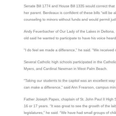
Senate Bill 1774 and House Bill 1335 would correct that b
her parent. Berdeaux is confident of these bills “will be
counseling to minors without funds and would permit judic
Andy Feuerbacher of Our Lady of the Lakes in Deltona, 
old said he wanted to participate to have his voice heard
“I do feel we made a difference,” he said. “We received ov
Several Catholic high schools participated in the Cathol
Myers, and Cardinal Newman in West Palm Beach.
“Taking our students to the capitol was an excellent way f
can make a difference,” said Ann Frearson, campus min
Father Joseph Papes, chaplain of St. John Paul II High 
16 or 17 years. “It was great to see the growth of the lai
legislatures,” he said. “We have had small groups of chi