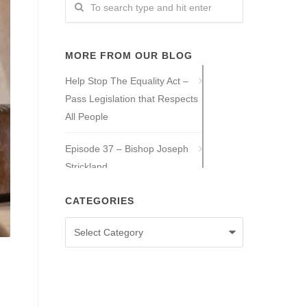
MORE FROM OUR BLOG
Help Stop The Equality Act –
Pass Legislation that Respects
All People
Episode 37 – Bishop Joseph
Strickland
Episode 36 – Tony Guajardo
CATEGORIES
Categories
Episode 35 – Caitlin Solan
Episode 34 – Caitie Crowley
Episode 33 – David Hall