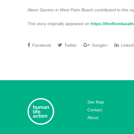
Aleen Stanton in West Palm Beach contributed to this re
This story originally appeared on
https://thefloridacath
Facebook
Twitter
Google+
Linked
Site Map
Contact
About