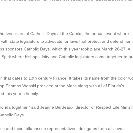
he two pillars of Catholic Days at the Capitol, the annual event where
with state legislators to advocate for laws that protect and defend hu
ops sponsors Catholic Days, which this year took place March 26-27. A
 Spirit where bishops, laity and Catholic legislators come together to p
ion that dates to 13th century France. It takes its name from the color w
shop Thomas Wenski presided at the Mass along with all of Florida’s
d this year’s homily.
 Florida together,” said Jeanne Berdeaux, director of Respect Life Minist
Catholic Days.
ence and their Tallahassee representatives, delegates from all seven