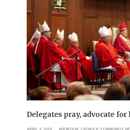
Delegates pray, advocate fo
APRIL 9, 2019
ABORTION
,
CATHOLIC COMMUNITY N