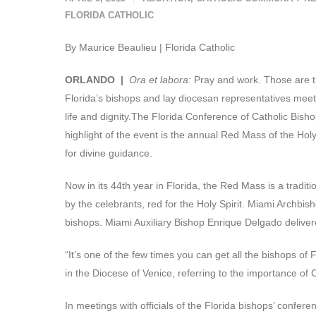
FLORIDA CATHOLIC
By Maurice Beaulieu | Florida Catholic
ORLANDO |
Ora et labora
: Pray and work. Those are t
Florida’s bishops and lay diocesan representatives meet 
life and dignity.The Florida Conference of Catholic Bish
highlight of the event is the annual Red Mass of the Holy
for divine guidance.
Now in its 44th year in Florida, the Red Mass is a tradit
by the celebrants, red for the Holy Spirit. Miami Archbi
bishops. Miami Auxiliary Bishop Enrique Delgado delivere
“It’s one of the few times you can get all the bishops of
in the Diocese of Venice, referring to the importance of 
In meetings with officials of the Florida bishops’ confer