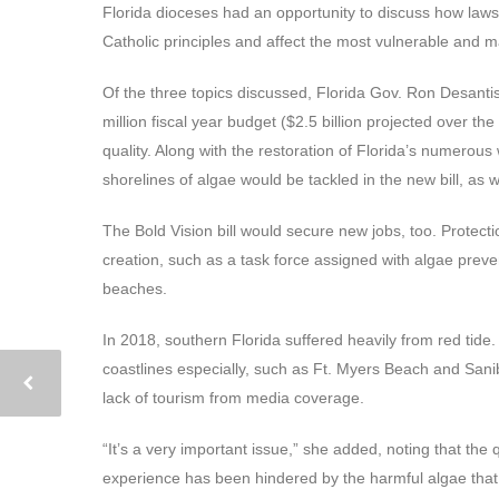
Florida dioceses had an opportunity to discuss how laws
Catholic principles and affect the most vulnerable and ma
Of the three topics discussed, Florida Gov. Ron Desanti
million fiscal year budget ($2.5 billion projected over t
quality. Along with the restoration of Florida’s numerous
shorelines of algae would be tackled in the new bill, as w
The Bold Vision bill would secure new jobs, too. Protecti
creation, such as a task force assigned with algae preven
beaches.
In 2018, southern Florida suffered heavily from red tid
coastlines especially, such as Ft. Myers Beach and San
lack of tourism from media coverage.
“It’s a very important issue,” she added, noting that the
experience has been hindered by the harmful algae that 