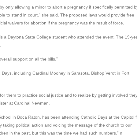
y only allowing a minor to abort a pregnancy if specifically permitted b
 able to stand in court,” she said. The proposed laws would provide free
ial waivers for abortion if the pregnancy was the result of force.
is a Daytona State College student who attended the event. The 19-ye
.
erall support on all the bills.”
ic Days, including Cardinal Mooney in Sarasota, Bishop Verot in Fort
or them to practice social justice and to realize by getting involved the
ister at Cardinal Newman.
School in Boca Raton, has been attending Catholic Days at the Capitol f
ty taking political action and voicing the message of the church to our
ldren in the past, but this was the time we had such numbers.” n