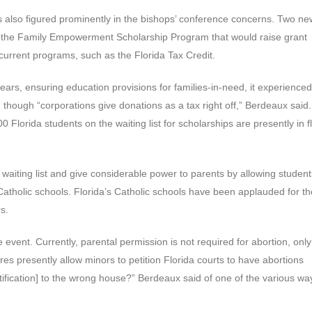
ves also figured prominently in the bishops’ conference concerns. Two ne
e the Family Empowerment Scholarship Program that would raise grant
current programs, such as the Florida Tax Credit.
ears, ensuring education provisions for families-in-need, it experienced
 though “corporations give donations as a tax right off,” Berdeaux said.
Florida students on the waiting list for scholarships are presently in f
 waiting list and give considerable power to parents by allowing student
Catholic schools. Florida’s Catholic schools have been applauded for th
s.
event. Currently, parental permission is not required for abortion, only
ures presently allow minors to petition Florida courts to have abortions
otification] to the wrong house?” Berdeaux said of one of the various wa