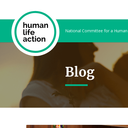
National Committee for a Human
Blog