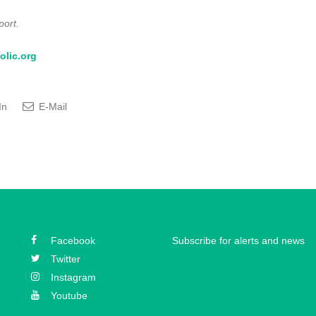
port.
olic.org
In
E-Mail
Facebook
Subscribe for alerts and news
Twitter
Instagram
Youtube