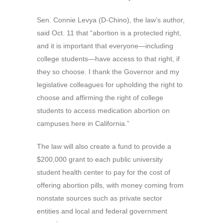
Sen. Connie Levya (D-Chino), the law’s author,
said Oct. 11 that “abortion is a protected right,
and it is important that everyone—including
college students—have access to that right, if
they so choose. I thank the Governor and my
legislative colleagues for upholding the right to
choose and affirming the right of college
students to access medication abortion on
campuses here in California.”
The law will also create a fund to provide a
$200,000 grant to each public university
student health center to pay for the cost of
offering abortion pills, with money coming from
nonstate sources such as private sector
entities and local and federal government