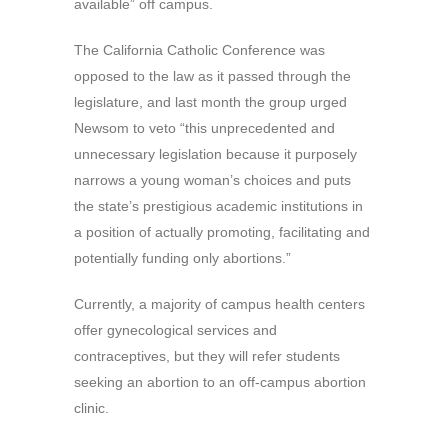
available” off campus.
The California Catholic Conference was
opposed to the law as it passed through the
legislature, and last month the group urged
Newsom to veto “this unprecedented and
unnecessary legislation because it purposely
narrows a young woman’s choices and puts
the state’s prestigious academic institutions in
a position of actually promoting, facilitating and
potentially funding only abortions.”
Currently, a majority of campus health centers
offer gynecological services and
contraceptives, but they will refer students
seeking an abortion to an off-campus abortion
clinic.