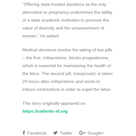
“Offering state-funded abortions as the only
alternative to pregnancy undermines the ability
of a state academic institution to promote the
value of diversity and the empowerment of
women,” he added.
Medical abortions involve the taking of two pills
– the first, mifepristone, blocks progesterone,
which is essential for maintaining the health of
the fetus. The second pill, misoprostol, is taken
24 hours after mifepristone and works to
induce contractions in order to expel the fetus.
This story originally appeared on
https://catholic-sf.org
Facebook
Twitter
Google+