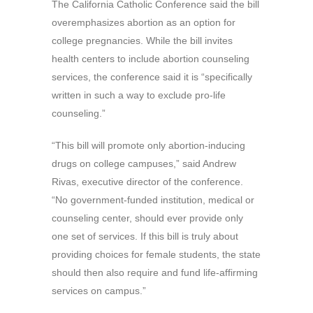
The California Catholic Conference said the bill
overemphasizes abortion as an option for
college pregnancies. While the bill invites
health centers to include abortion counseling
services, the conference said it is “specifically
written in such a way to exclude pro-life
counseling.”
“This bill will promote only abortion-inducing
drugs on college campuses,” said Andrew
Rivas, executive director of the conference.
“No government-funded institution, medical or
counseling center, should ever provide only
one set of services. If this bill is truly about
providing choices for female students, the state
should then also require and fund life-affirming
services on campus.”