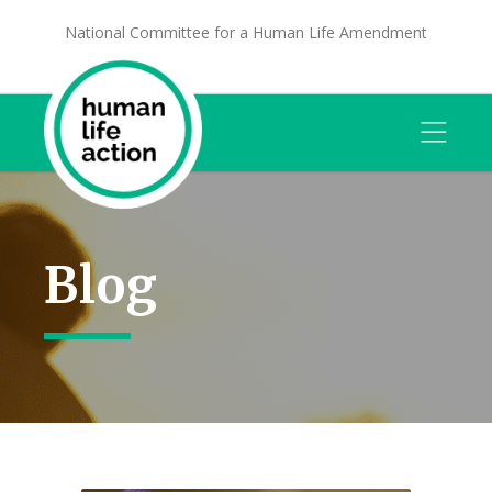
National Committee for a Human Life Amendment
Blog