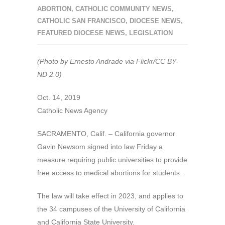
ABORTION
,
CATHOLIC COMMUNITY NEWS
,
CATHOLIC SAN FRANCISCO
,
DIOCESE NEWS
,
FEATURED DIOCESE NEWS
,
LEGISLATION
(Photo by Ernesto Andrade via Flickr/CC BY-
ND 2.0)
Oct. 14, 2019
Catholic News Agency
SACRAMENTO, Calif. – California governor
Gavin Newsom signed into law Friday a
measure requiring public universities to provide
free access to medical abortions for students.
The law will take effect in 2023, and applies to
the 34 campuses of the University of California
and California State University.