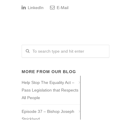
LinkedIn
E-Mail
MORE FROM OUR BLOG
Help Stop The Equality Act –
Pass Legislation that Respects
All People
Episode 37 – Bishop Joseph
Strickland