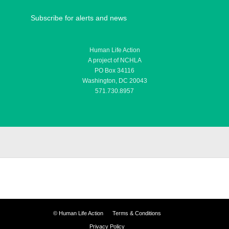
Subscribe for alerts and news
Human Life Action
A project of NCHLA
PO Box 34116
Washington, DC 20043
571.730.8957
©
Human Life Action
Terms & Conditions
Privacy Policy