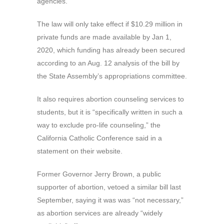
agencies.
The law will only take effect if $10.29 million in
private funds are made available by Jan 1,
2020, which funding has already been secured
according to an Aug. 12 analysis of the bill by
the State Assembly’s appropriations committee.
It also requires abortion counseling services to
students, but it is “specifically written in such a
way to exclude pro-life counseling,” the
California Catholic Conference said in a
statement on their website.
Former Governor Jerry Brown, a public
supporter of abortion, vetoed a similar bill last
September, saying it was was “not necessary,”
as abortion services are already “widely