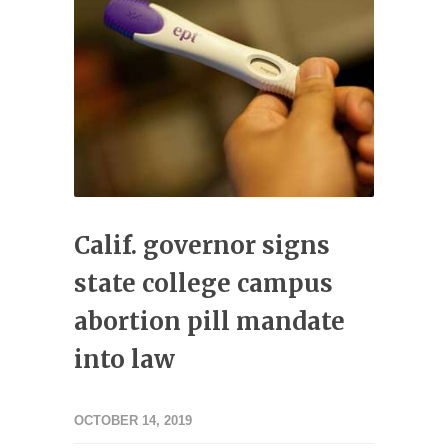
Calif. governor signs
state college campus
abortion pill mandate
into law
OCTOBER 14, 2019