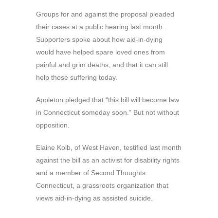
Groups for and against the proposal pleaded
their cases at a public hearing last month.
Supporters spoke about how aid-in-dying
would have helped spare loved ones from
painful and grim deaths, and that it can still
help those suffering today.
Appleton pledged that “this bill will become law
in Connecticut someday soon.” But not without
opposition.
Elaine Kolb, of West Haven, testified last month
against the bill as an activist for disability rights
and a member of Second Thoughts
Connecticut, a grassroots organization that
views aid-in-dying as assisted suicide.