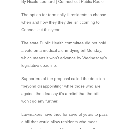
By Nicole Leonard | Connecticut Public Radio
The option for terminally ill residents to choose
when and how they they die isn’t coming to
Connecticut this year.
The state Public Health committee did not hold
a vote on a medical aid-in-dying bill Monday,
which means it won’t advance by Wednesday’s
legislative deadline.
Supporters of the proposal called the decision
“beyond disappointing” while those who are
against the idea say it’s a relief that the bill
won’t go any further.
Lawmakers have tried for several years to pass
a bill that would allow residents who meet