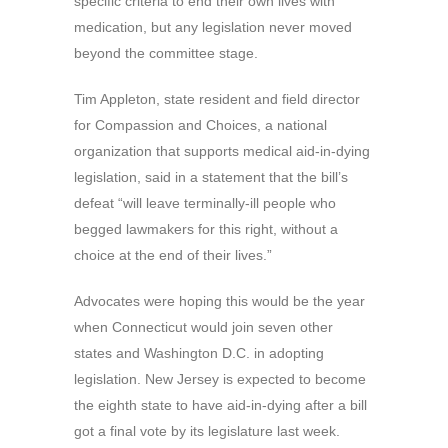
specific criteria to end their own lives with
medication, but any legislation never moved
beyond the committee stage.
Tim Appleton, state resident and field director
for Compassion and Choices, a national
organization that supports medical aid-in-dying
legislation, said in a statement that the bill’s
defeat “will leave terminally-ill people who
begged lawmakers for this right, without a
choice at the end of their lives.”
Advocates were hoping this would be the year
when Connecticut would join seven other
states and Washington D.C. in adopting
legislation. New Jersey is expected to become
the eighth state to have aid-in-dying after a bill
got a final vote by its legislature last week.