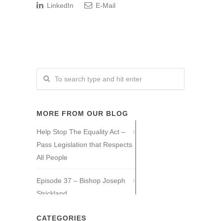
LinkedIn
E-Mail
MORE FROM OUR BLOG
Help Stop The Equality Act –
Pass Legislation that Respects
All People
Episode 37 – Bishop Joseph
Strickland
Episode 36 – Tony Guajardo
CATEGORIES