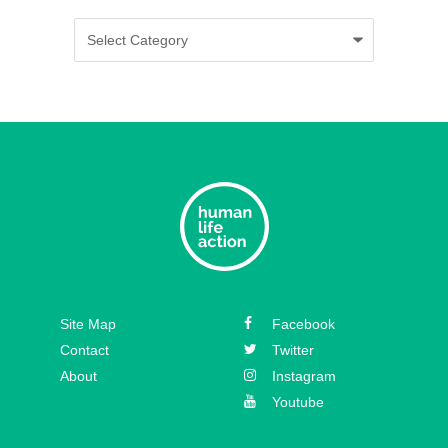
Categories
Episode 35 – Caitlin Solan
Episode 34 – Caitie Crowley
Episode 33 – David Hall
Episode 32 – Dr. Michael New
Episode 31 – Koree Fellows
Episode 30 – Mickey Kelly
Episode 29 – Bishop
Site Map
Facebook
Athanasius Schneider
Contact
Twitter
About
Instagram
Youtube