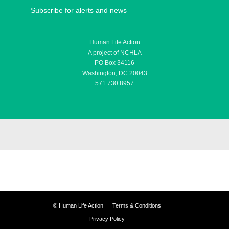
Subscribe for alerts and news
Human Life Action
A project of NCHLA
PO Box 34116
Washington, DC 20043
571.730.8957
©
Human Life Action
Terms & Conditions
Privacy Policy