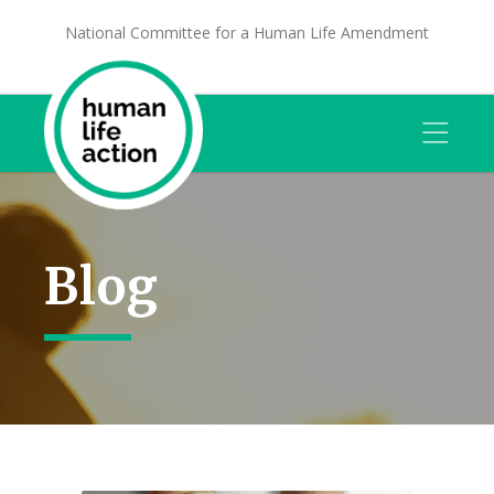
National Committee for a Human Life Amendment
Blog