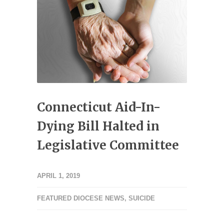
Connecticut Aid-In-
Dying Bill Halted in
Legislative Committee
APRIL 1, 2019
FEATURED DIOCESE NEWS
,
SUICIDE