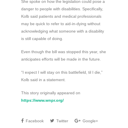
She spoke on how the legislation could pose a
danger to people with disabilities. Specifically,
Kolb said patients and medical professionals
may be quick to refer to aid-in-dying without
acknowledging what someone with a disability
is still capable of doing.
Even though the bill was stopped this year, she
anticipates efforts will be made in the future.
“I expect I will stay on this battlefield, til I die,”
Kolb said in a statement.
This story originally appeared on
https://www.wnpr.org/
Facebook
Twitter
Google+