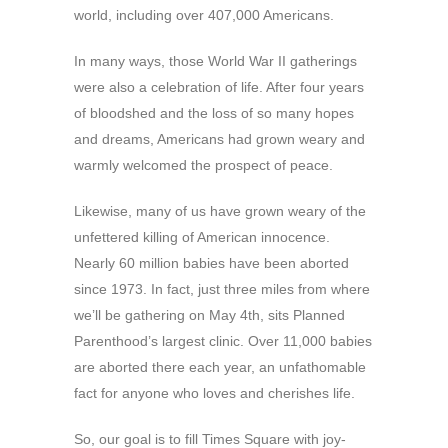
world, including over 407,000 Americans.
In many ways, those World War II gatherings
were also a celebration of life. After four years
of bloodshed and the loss of so many hopes
and dreams, Americans had grown weary and
warmly welcomed the prospect of peace.
Likewise, many of us have grown weary of the
unfettered killing of American innocence.
Nearly 60 million babies have been aborted
since 1973. In fact, just three miles from where
we’ll be gathering on May 4th, sits Planned
Parenthood’s largest clinic. Over 11,000 babies
are aborted there each year, an unfathomable
fact for anyone who loves and cherishes life.
So, our goal is to fill Times Square with joy-