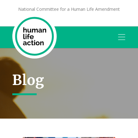
National Committee for a Human Life Amendment
Blog