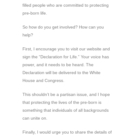
filled people who are committed to protecting
pre-born life.
So how do you get involved? How can you
help?
First, I encourage you to visit our website and
sign the “Declaration for Life.” Your voice has
power, and it needs to be heard. The
Declaration will be delivered to the White
House and Congress.
This shouldn’t be a partisan issue, and I hope
that protecting the lives of the pre-born is
something that individuals of all backgrounds
can unite on.
Finally, I would urge you to share the details of