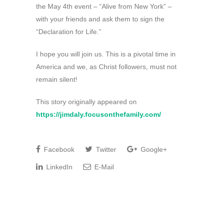
the May 4th event – “Alive from New York” –
with your friends and ask them to sign the
“Declaration for Life.”
I hope you will join us. This is a pivotal time in
America and we, as Christ followers, must not
remain silent!
This story originally appeared on
https://jimdaly.focusonthefamily.com/
Facebook
Twitter
Google+
LinkedIn
E-Mail