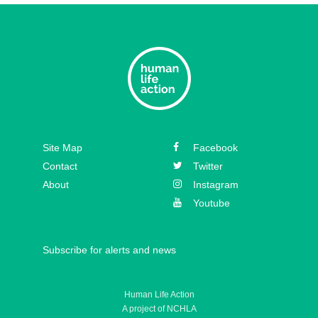
Episode 33 – David Hall
Episode 32 – Dr. Michael New
Episode 31 – Koree Fellows
Episode 30 – Mickey Kelly
Episode 29 – Bishop
Site Map
Facebook
Athanasius Schneider
Contact
Twitter
About
Instagram
Youtube
Subscribe for alerts and news
Human Life Action
A project of NCHLA