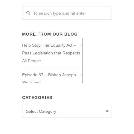
MORE FROM OUR BLOG
Help Stop The Equality Act –
Pass Legislation that Respects
All People
Episode 37 – Bishop Joseph
Strickland
Episode 36 – Tony Guajardo
CATEGORIES
Categories
Episode 35 – Caitlin Solan
Episode 34 – Caitie Crowley