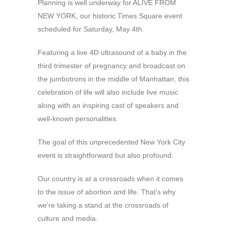
Planning is well underway for ALIVE FROM
NEW YORK, our historic Times Square event
scheduled for Saturday, May 4th.
Featuring a live 4D ultrasound of a baby in the
third trimester of pregnancy and broadcast on
the jumbotrons in the middle of Manhattan, this
celebration of life will also include live music
along with an inspiring cast of speakers and
well-known personalities.
The goal of this unprecedented New York City
event is straightforward but also profound.
Our country is at a crossroads when it comes
to the issue of abortion and life. That’s why
we’re taking a stand at the crossroads of
culture and media.