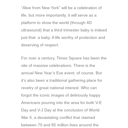
“Alive from New York” will be a celebration of
life, but more importantly, it will serve as a
platform to show the world (through 4D
ultrasound) that a third trimester baby is indeed
just that: a baby. A life worthy of protection and
deserving of respect.
For over a century, Times Square has been the
site of massive celebrations. There is the
annual New Year’s Eve event, of course. But
it’s also been a traditional gathering place for
revelry of great national interest. Who can
forgot the iconic images of deliriously happy
Americans pouring into the area for both V-E
Day and V-J Day at the conclusion of World
War II, a devastating conflict that claimed
between 70 and 85 million lives around the