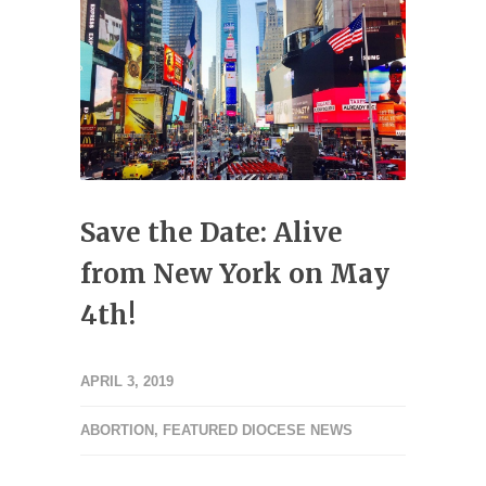
Save the Date: Alive
from New York on May
4th!
APRIL 3, 2019
ABORTION
,
FEATURED DIOCESE NEWS