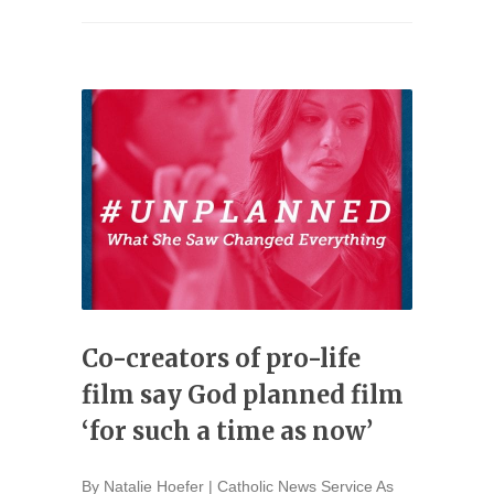
Co-creators of pro-life
film say God planned film
‘for such a time as now’
By Natalie Hoefer | Catholic News Service As