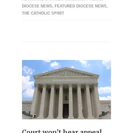
DIOCESE NEWS
,
FEATURED DIOCESE NEWS
,
THE CATHOLIC SPIRIT
Court won’t hear appeal