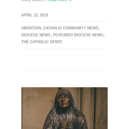
APRIL 12, 2019
ABORTION
,
CATHOLIC COMMUNITY NEWS
,
DIOCESE NEWS
,
FEATURED DIOCESE NEWS
,
THE CATHOLIC SPIRIT