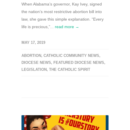
When Alabama’s governor, Kay Ivey, signed
the nation’s most restrictive abortion bill into
law, she gave this simple explanation. “Every
life is precious,”...
read more →
MAY 17, 2019
ABORTION
,
CATHOLIC COMMUNITY NEWS
,
DIOCESE NEWS
,
FEATURED DIOCESE NEWS
,
LEGISLATION
,
THE CATHOLIC SPIRIT