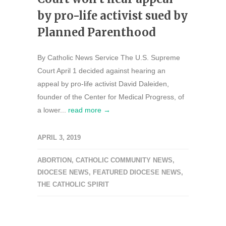
by pro-life activist sued by
Planned Parenthood
By Catholic News Service The U.S. Supreme
Court April 1 decided against hearing an
appeal by pro-life activist David Daleiden,
founder of the Center for Medical Progress, of
a lower...
read more →
APRIL 3, 2019
ABORTION
,
CATHOLIC COMMUNITY NEWS
,
DIOCESE NEWS
,
FEATURED DIOCESE NEWS
,
THE CATHOLIC SPIRIT