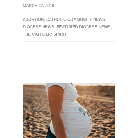
MARCH 27, 2019
ABORTION
,
CATHOLIC COMMUNITY NEWS
,
DIOCESE NEWS
,
FEATURED DIOCESE NEWS
,
THE CATHOLIC SPIRIT