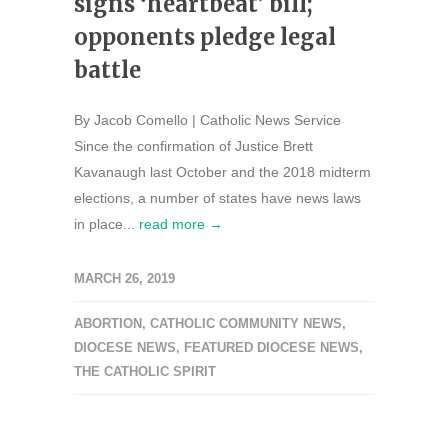
signs ‘heartbeat’ bill;
opponents pledge legal
battle
By Jacob Comello | Catholic News Service
Since the confirmation of Justice Brett
Kavanaugh last October and the 2018 midterm
elections, a number of states have news laws
in place...
read more →
MARCH 26, 2019
ABORTION
,
CATHOLIC COMMUNITY NEWS
,
DIOCESE NEWS
,
FEATURED DIOCESE NEWS
,
THE CATHOLIC SPIRIT