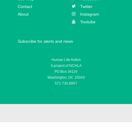
Athanasius Schneider
Contact
Twitter
About
Instagram
Youtube
Subscribe for alerts and news
Human Life Action
A project of NCHLA
PO Box 34116
Washington, DC 20043
571.730.8957