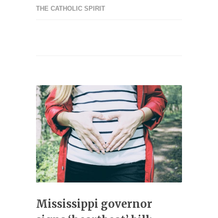
THE CATHOLIC SPIRIT
Mississippi governor