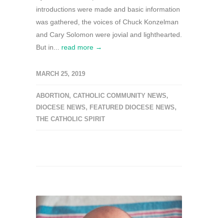
introductions were made and basic information
was gathered, the voices of Chuck Konzelman
and Cary Solomon were jovial and lighthearted.
But in...
read more →
MARCH 25, 2019
ABORTION
,
CATHOLIC COMMUNITY NEWS
,
DIOCESE NEWS
,
FEATURED DIOCESE NEWS
,
THE CATHOLIC SPIRIT