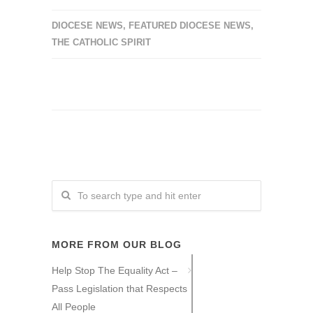
DIOCESE NEWS
,
FEATURED DIOCESE NEWS
,
THE CATHOLIC SPIRIT
MORE FROM OUR BLOG
Help Stop The Equality Act –
Pass Legislation that Respects
All People