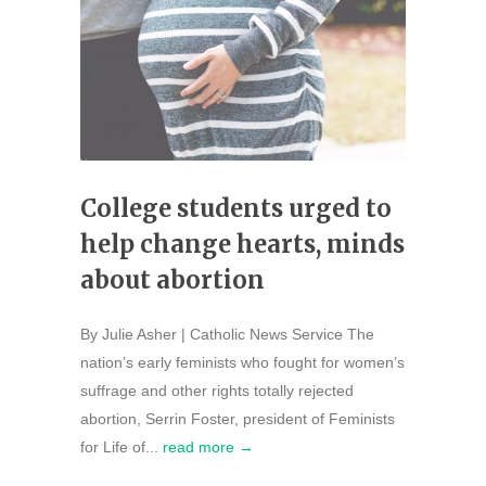
College students urged to
help change hearts, minds
about abortion
By Julie Asher | Catholic News Service The
nation’s early feminists who fought for women’s
suffrage and other rights totally rejected
abortion, Serrin Foster, president of Feminists
for Life of...
read more →