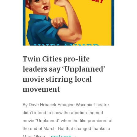
Twin Cities pro-life
leaders say ‘Unplanned’
movie stirring local
movement
By Dave Hrbacek Emagine Waconia Theatre
didn’t intend to show the abortion-themed
movie “Unplanned” when the film premiered at
the end of March. But that changed thanks to
Mary Olson,...
read more →