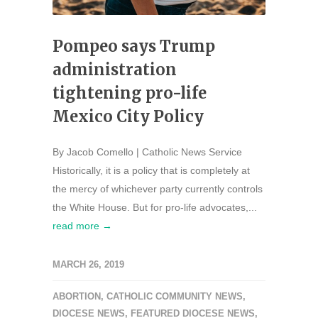
Pompeo says Trump
administration
tightening pro-life
Mexico City Policy
By Jacob Comello | Catholic News Service
Historically, it is a policy that is completely at
the mercy of whichever party currently controls
the White House. But for pro-life advocates,...
read more →
MARCH 26, 2019
ABORTION
,
CATHOLIC COMMUNITY NEWS
,
DIOCESE NEWS
,
FEATURED DIOCESE NEWS
,