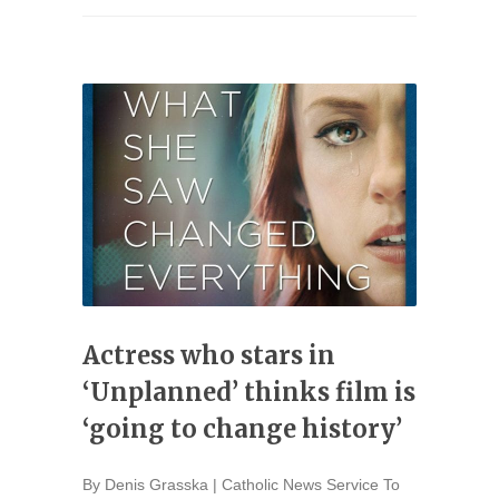
Actress who stars in
‘Unplanned’ thinks film is
‘going to change history’
By Denis Grasska | Catholic News Service To