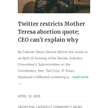
Twitter restricts Mother
Teresa abortion quote;
CEO can’t explain why
By Catholic News Service Before the crowd at
an April 10 hearing of the Senate Judiciary
Committee’s Subcommittee on the
Constitution, Sen. Ted Cruz, R-Texas,
displayed a billboard containing a...
read more
→
APRIL 12, 2019
ABORTION
,
CATHOLIC COMMUNITY NEWS
,