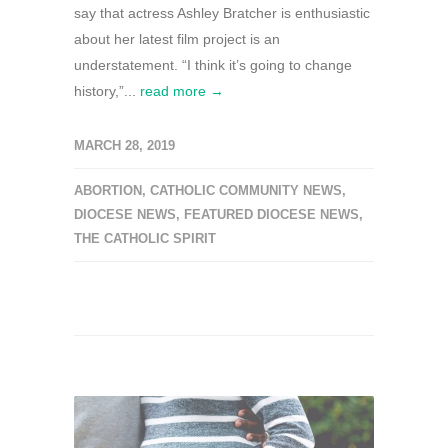
say that actress Ashley Bratcher is enthusiastic
about her latest film project is an
understatement. “I think it’s going to change
history,”...
read more →
MARCH 28, 2019
ABORTION
,
CATHOLIC COMMUNITY NEWS
,
DIOCESE NEWS
,
FEATURED DIOCESE NEWS
,
THE CATHOLIC SPIRIT