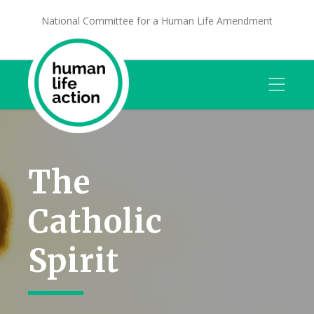
National Committee for a Human Life Amendment
The
Catholic
Spirit