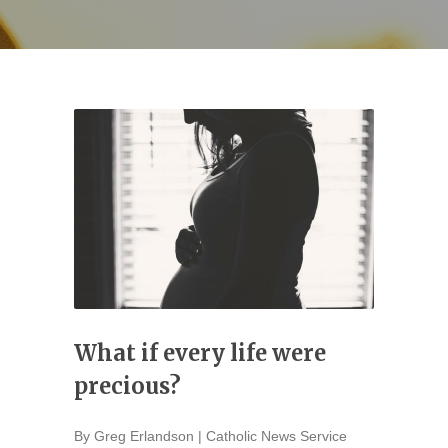
What if every life were
precious?
By Greg Erlandson | Catholic News Service