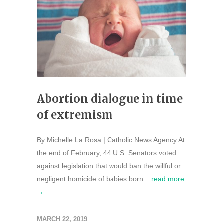
Abortion dialogue in time
of extremism
By Michelle La Rosa | Catholic News Agency At
the end of February, 44 U.S. Senators voted
against legislation that would ban the willful or
negligent homicide of babies born...
read more
→
MARCH 22, 2019