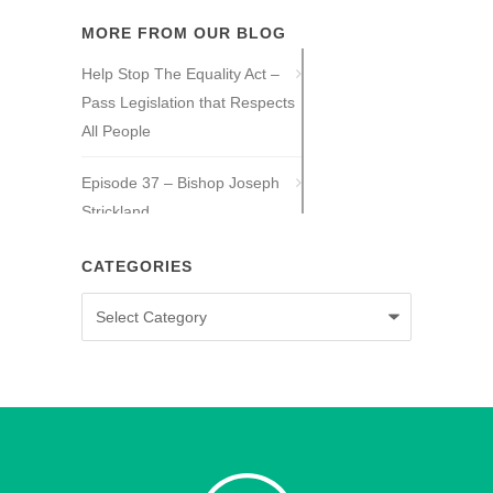
MORE FROM OUR BLOG
Help Stop The Equality Act –
Pass Legislation that Respects
All People
Episode 37 – Bishop Joseph
Strickland
Episode 36 – Tony Guajardo
CATEGORIES
Categories
Episode 35 – Caitlin Solan
Episode 34 – Caitie Crowley
Episode 33 – David Hall
Episode 32 – Dr. Michael New