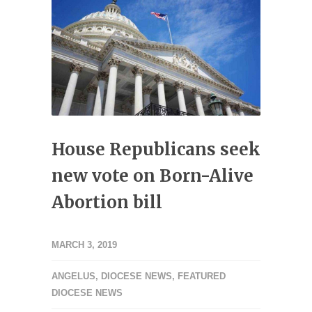
House Republicans seek
new vote on Born-Alive
Abortion bill
MARCH 3, 2019
ANGELUS
,
DIOCESE NEWS
,
FEATURED
DIOCESE NEWS