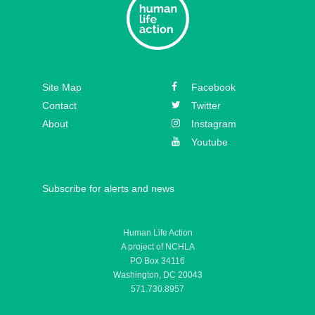
Episode 31 – Koree Fellows
Episode 30 – Mickey Kelly
Episode 29 – Bishop
Site Map
Facebook
Athanasius Schneider
Contact
Twitter
About
Instagram
Youtube
Subscribe for alerts and news
Human Life Action
A project of NCHLA
PO Box 34116
Washington, DC 20043
571.730.8957