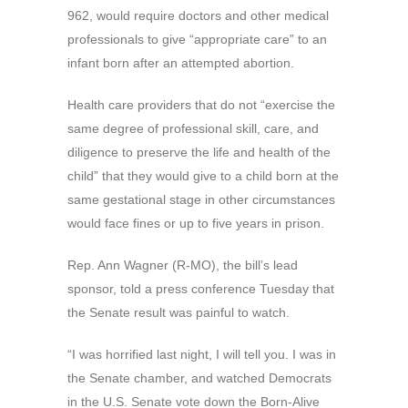
962, would require doctors and other medical
professionals to give “appropriate care” to an
infant born after an attempted abortion.
Health care providers that do not “exercise the
same degree of professional skill, care, and
diligence to preserve the life and health of the
child” that they would give to a child born at the
same gestational stage in other circumstances
would face fines or up to five years in prison.
Rep. Ann Wagner (R-MO), the bill’s lead
sponsor, told a press conference Tuesday that
the Senate result was painful to watch.
“I was horrified last night, I will tell you. I was in
the Senate chamber, and watched Democrats
in the U.S. Senate vote down the Born-Alive