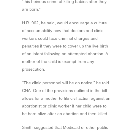
“this heinous crime of killing babies after they
are born.”
H.R. 962, he said, would encourage a culture
of accountability now that doctors and clinic
workers could face criminal charges and
penalties if they were to cover up the live birth
of an infant following an attempted abortion. A
mother of the child is exempt from any
prosecution.
“The clinic personnel will be on notice,” he told
CNA. One of the provisions outlined in the bill
allows for a mother to file civil action against an
abortionist or clinic worker if her child were to
be born alive after an abortion and then killed.
Smith suggested that Medicaid or other public