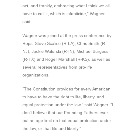
act, and frankly, embracing what I think we all
have to call it, which is infanticide,” Wagner
said.
Wagner was joined at the press conference by
Reps. Steve Scalise (R-LA), Chris Smith (R-
NJ), Jackie Walorski (R-IN), Michael Burgess
(R-TX) and Roger Marshall (R-KS), as well as
several representatives from pro-life
organizations.
“The Constitution provides for every American
to have to have the right to life, liberty, and
equal protection under the law,” said Wagner. “I
don’t believe that our Founding Fathers ever
put an age limit on that equal protection under
the law, or that life and liberty.”