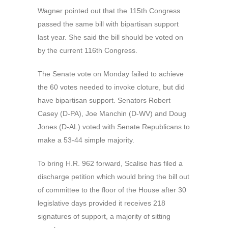
Wagner pointed out that the 115th Congress
passed the same bill with bipartisan support
last year. She said the bill should be voted on
by the current 116th Congress.
The Senate vote on Monday failed to achieve
the 60 votes needed to invoke cloture, but did
have bipartisan support. Senators Robert
Casey (D-PA), Joe Manchin (D-WV) and Doug
Jones (D-AL) voted with Senate Republicans to
make a 53-44 simple majority.
To bring H.R. 962 forward, Scalise has filed a
discharge petition which would bring the bill out
of committee to the floor of the House after 30
legislative days provided it receives 218
signatures of support, a majority of sitting