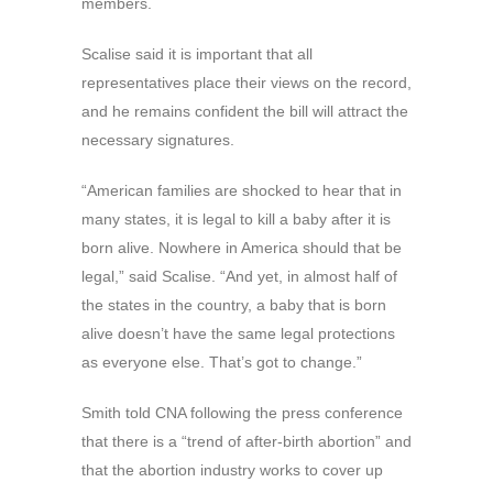
members.
Scalise said it is important that all
representatives place their views on the record,
and he remains confident the bill will attract the
necessary signatures.
“American families are shocked to hear that in
many states, it is legal to kill a baby after it is
born alive. Nowhere in America should that be
legal,” said Scalise. “And yet, in almost half of
the states in the country, a baby that is born
alive doesn’t have the same legal protections
as everyone else. That’s got to change.”
Smith told CNA following the press conference
that there is a “trend of after-birth abortion” and
that the abortion industry works to cover up