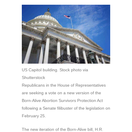
US Capitol building. Stock photo via
Shutterstock
Republicans in the House of Representatives
are seeking a vote on a new version of the
Born-Alive Abortion Survivors Protection Act
following a Senate filibuster of the legislation on
February 25.
The new iteration of the Born-Alive bill, H.R.