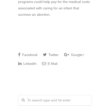
programs could help pay for the medical costs
associated with caring for an infant that
survives an abortion.
Facebook
Twitter
Google+
LinkedIn
E-Mail