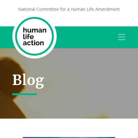
National Committee for a Human Life Amendment
Blog